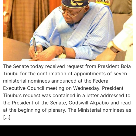
The Senate today received request from President Bola
Tinubu for the confirmation of appointments of seven
ministerial nominees announced at the Federal
Executive Council meeting on Wednesday. President
Tinubu’s request was contained in a letter addressed to
the President of the Senate, Godswill Akpabio and read
at the beginning of plenary. The Ministerial nominees as
[…]