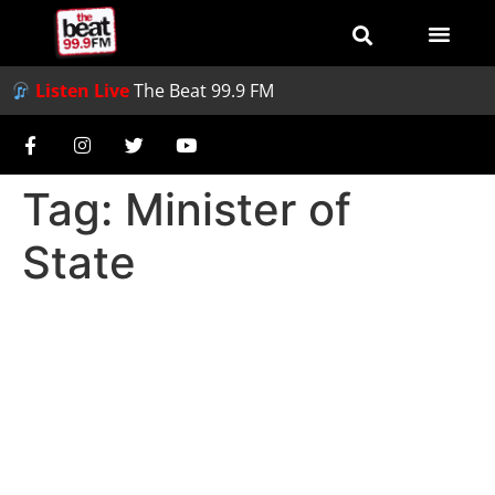
Listen Live
The Beat 99.9 FM
Tag:
Minister of
State