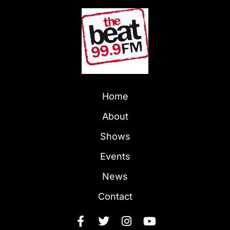
Home
About
Shows
Events
News
Contact