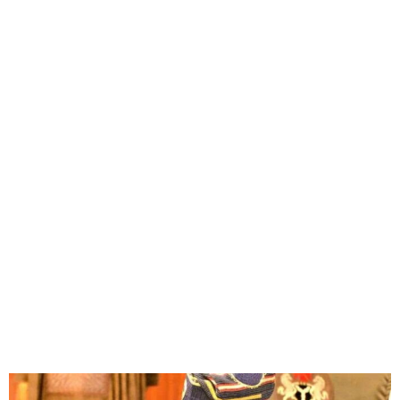
President Tinubu Seeks
Senate Confirmation of
Ministerial Nominees