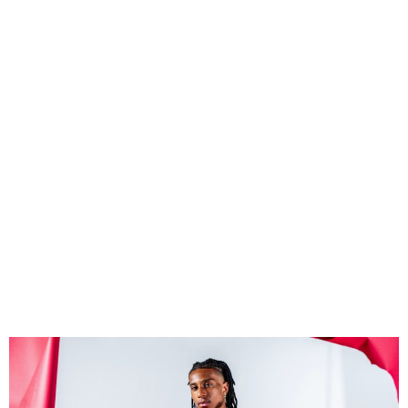
Michael Olise joins Bayern
from Palace on five-year
deal