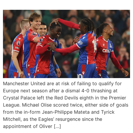
Manchester United are at risk of failing to qualify for
Europe next season after a dismal 4-0 thrashing at
Crystal Palace left the Red Devils eighth in the Premier
League. Michael Olise scored twice, either side of goals
from the in-form Jean-Philippe Mateta and Tyrick
Mitchell, as the Eagles’ resurgence since the
appointment of Oliver […]