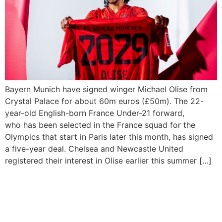
Bayern Munich have signed winger Michael Olise from
Crystal Palace for about 60m euros (£50m). The 22-
year-old English-born France Under-21 forward,
who has been selected in the France squad for the
Olympics that start in Paris later this month, has signed
a five-year deal. Chelsea and Newcastle United
registered their interest in Olise earlier this summer […]
Crystal Palace thrash Man
Utd 4-0 to leave Ten Hag’s
future in doubt