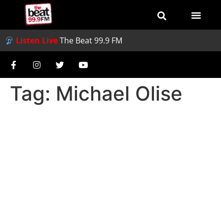
Listen Live
The Beat 99.9 FM
Tag:
Michael Olise