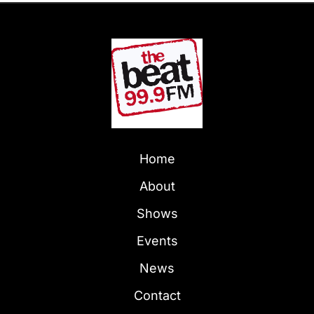
Home
About
Shows
Events
News
Contact