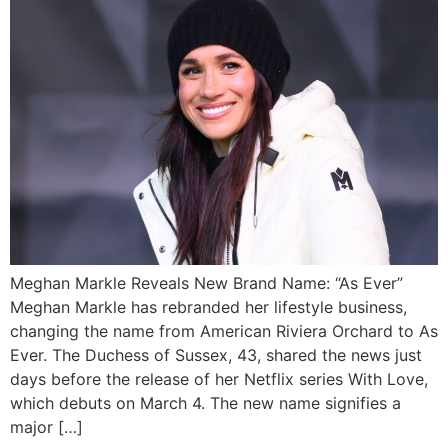
Meghan Markle Reveals New Brand Name: “As Ever”
Meghan Markle has rebranded her lifestyle business,
changing the name from American Riviera Orchard to As
Ever. The Duchess of Sussex, 43, shared the news just
days before the release of her Netflix series With Love,
which debuts on March 4. The new name signifies a
major […]