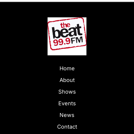
Home
About
Shows
Events
News
Contact