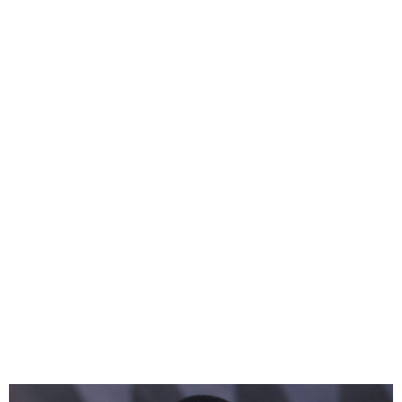
Meghan Markle Rebrands
Lifestyle Brand as “As Ever”