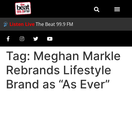
Listen Live
The Beat 99.9 FM
Tag:
Meghan Markle
Rebrands Lifestyle
Brand as “As Ever”