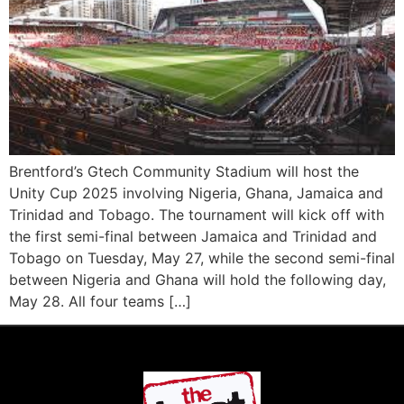
Brentford’s Gtech Community Stadium will host the
Unity Cup 2025 involving Nigeria, Ghana, Jamaica and
Trinidad and Tobago. The tournament will kick off with
the first semi-final between Jamaica and Trinidad and
Tobago on Tuesday, May 27, while the second semi-final
between Nigeria and Ghana will hold the following day,
May 28. All four teams […]