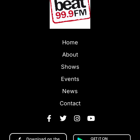
Home
About
Shows
Events
News
Contact