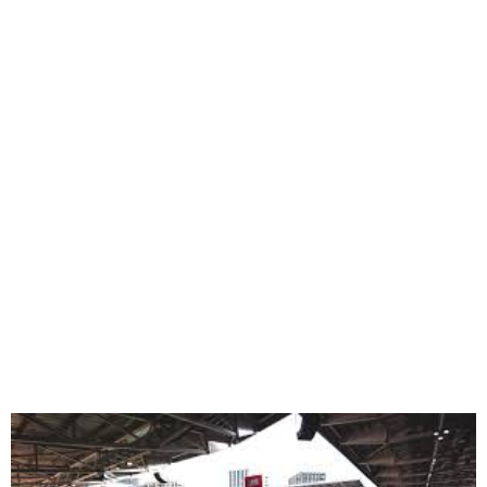
Unity Cup 2025 Set for
Gtech Stadium