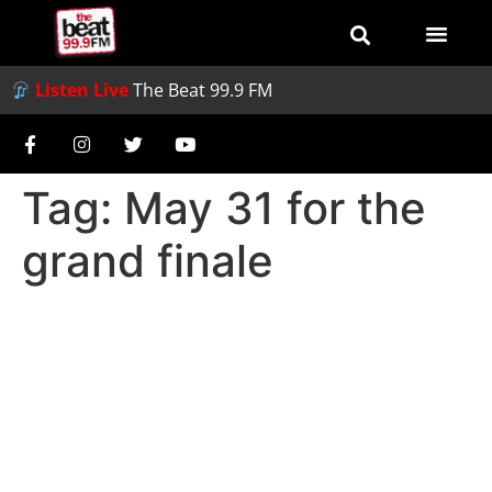
Listen Live
The Beat 99.9 FM
Tag:
May 31 for the
grand finale