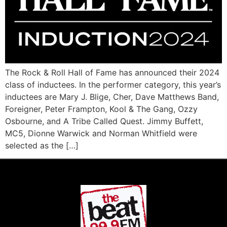
The Rock & Roll Hall of Fame has announced their 2024
class of inductees. In the performer category, this year’s
inductees are Mary J. Blige, Cher, Dave Matthews Band,
Foreigner, Peter Frampton, Kool & The Gang, Ozzy
Osbourne, and A Tribe Called Quest. Jimmy Buffett,
MC5, Dionne Warwick and Norman Whitfield were
selected as the […]