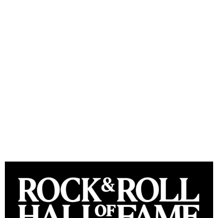
Rock & Roll Hall of Fame
announces Class of 2024