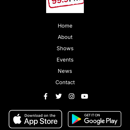
Home
About
Shows
Events
News
Contact