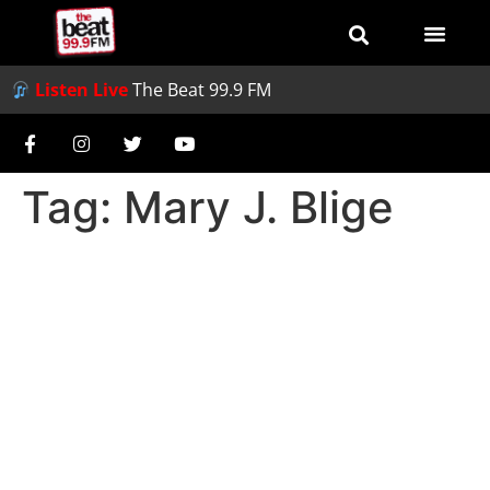
Listen Live
The Beat 99.9 FM
Tag:
Mary J. Blige