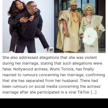
She also addressed allegations that she was violent
during her marriage, stating that such allegations were
false. Nollywood actress, Wumi Toriola, has finally
reacted to rumours concerning her marriage, confirming
that she has separated from her husband. There had
been rumours on social media concerning the actress’
marriage after she participated in a viral TikTok […]