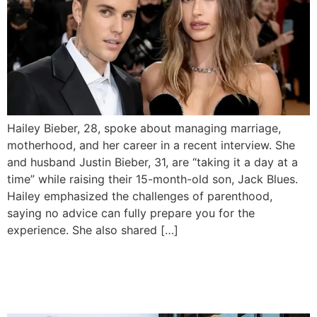
Hailey Bieber, 28, spoke about managing marriage,
motherhood, and her career in a recent interview. She
and husband Justin Bieber, 31, are “taking it a day at a
time” while raising their 15-month-old son, Jack Blues.
Hailey emphasized the challenges of parenthood,
saying no advice can fully prepare you for the
experience. She also shared […]
Actress Wumi Toriola finally
declares her marriage over