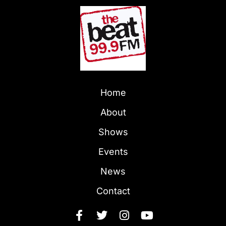
Home
About
Shows
Events
News
Contact