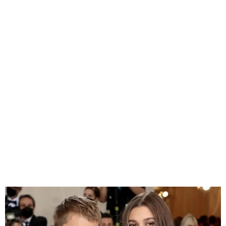
Hailey Bieber on Balancing
Motherhood, Marriage, and
Career