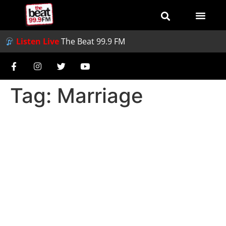
Listen Live
The Beat 99.9 FM
Tag:
Marriage