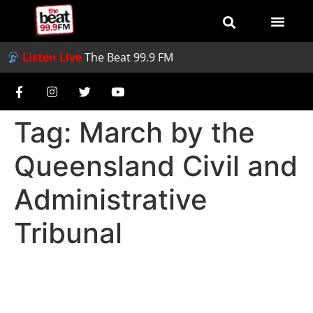
Listen Live
The Beat 99.9 FM
Tag:
March by the
Queensland Civil and
Administrative
Tribunal