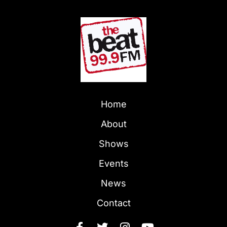
Home
About
Shows
Events
News
Contact