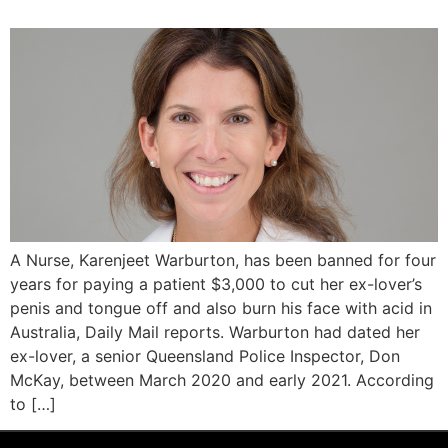
A Nurse, Karenjeet Warburton, has been banned for four
years for paying a patient $3,000 to cut her ex-lover’s
penis and tongue off and also burn his face with acid in
Australia, Daily Mail reports. Warburton had dated her
ex-lover, a senior Queensland Police Inspector, Don
McKay, between March 2020 and early 2021. According
to […]