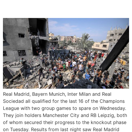
16
Real Madrid, Bayern Munich, Inter Milan and Real
Sociedad all qualified for the last 16 of the Champions
League with two group games to spare on Wednesday.
They join holders Manchester City and RB Leipzig, both
of whom secured their progress to the knockout phase
on Tuesday. Results from last night saw Real Madrid