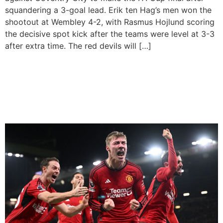
squandering a 3-goal lead. Erik ten Hag’s men won the
shootout at Wembley 4-2, with Rasmus Hojlund scoring
the decisive spot kick after the teams were level at 3-3
after extra time. The red devils will […]
Hojlund Scores First League
Goal To Lift Manchester
United To 3-2 Win