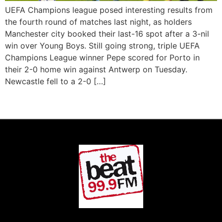
UEFA Champions league posed interesting results from
the fourth round of matches last night, as holders
Manchester city booked their last-16 spot after a 3-nil
win over Young Boys. Still going strong, triple UEFA
Champions League winner Pepe scored for Porto in
their 2-0 home win against Antwerp on Tuesday.
Newcastle fell to a 2-0 […]
Next
→