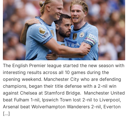
The English Premier league started the new season with
interesting results across all 10 games during the
opening weekend. Manchester City who are defending
champions, began their title defense with a 2-nil win
against Chelsea at Stamford Bridge. Manchester United
beat Fulham 1-nil, Ipswich Town lost 2-nil to Liverpool,
Arsenal beat Wolverhampton Wanderers 2-nil, Everton
[…]
Manchester United to play