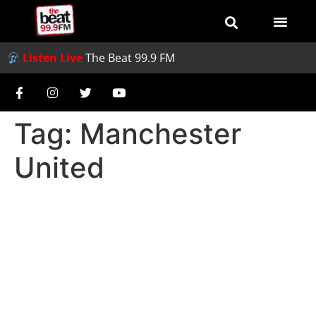
Listen Live
The Beat 99.9 FM
Tag:
Manchester
United