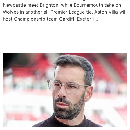
Newcastle meet Brighton, while Bournemouth take on
Wolves in another all-Premier League tie. Aston Villa will
host Championship team Cardiff, Exeter […]
Van Nistelrooy Set To Be
Appointed Leicester Boss