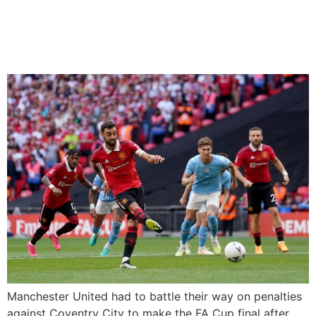
Manchester City in FA Cup
final
Manchester United had to battle their way on penalties
against Coventry City to make the FA Cup final after