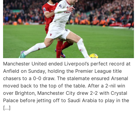
Manchester United ended Liverpool’s perfect record at
Anfield on Sunday, holding the Premier League title
chasers to a 0-0 draw. The stalemate ensured Arsenal
moved back to the top of the table. After a 2-nil win
over Brighton, Manchester City drew 2-2 with Crystal
Palace before jetting off to Saudi Arabia to play in the
[…]
Real Madrid, Bayern Qualify
For Champions League Last