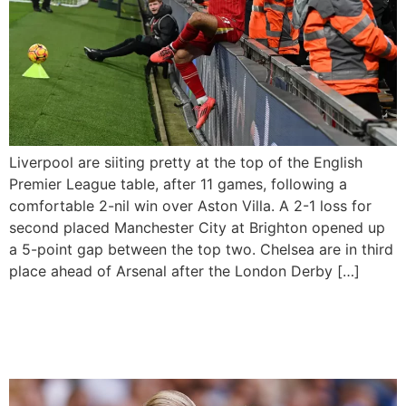
Liverpool are siiting pretty at the top of the English
Premier League table, after 11 games, following a
comfortable 2-nil win over Aston Villa. A 2-1 loss for
second placed Manchester City at Brighton opened up
a 5-point gap between the top two. Chelsea are in third
place ahead of Arsenal after the London Derby […]
Premier League Opening
Weekend Round-up