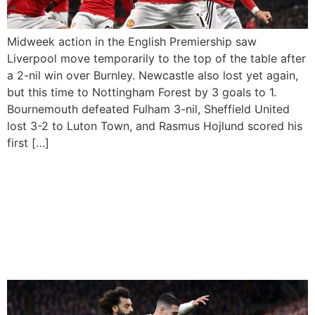
Midweek action in the English Premiership saw
Liverpool move temporarily to the top of the table after
a 2-nil win over Burnley. Newcastle also lost yet again,
but this time to Nottingham Forest by 3 goals to 1.
Bournemouth defeated Fulham 3-nil, Sheffield United
lost 3-2 to Luton Town, and Rasmus Hojlund scored his
first […]
Manchester United Hold
Liverpool To Goalless Draw
As Arsenal Head Back To
Top