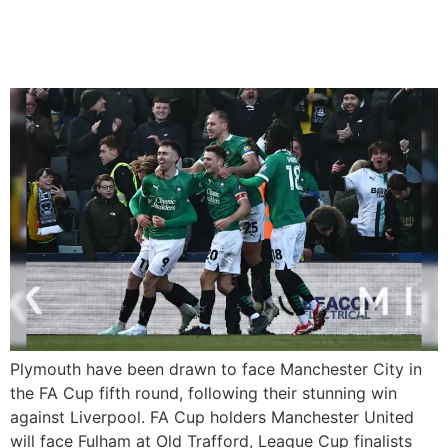
Man City, Man Utd vs.
Fulham
Plymouth have been drawn to face Manchester City in
the FA Cup fifth round, following their stunning win
against Liverpool. FA Cup holders Manchester United
will face Fulham at Old Trafford, League Cup finalists