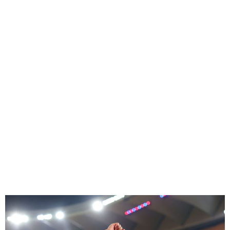
Yamal Signs New Six-Year
Barcelona Contract