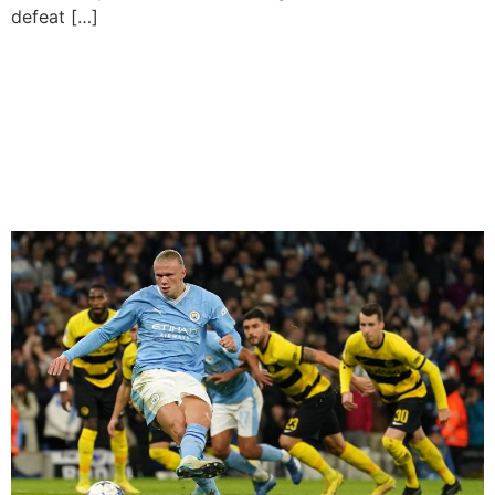
defeat […]
Erling Haaland Scores
Twice As Manchester City
Secure Place In Champions
League Last 16