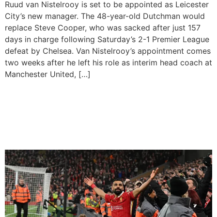
Ruud van Nistelrooy is set to be appointed as Leicester
City’s new manager. The 48-year-old Dutchman would
replace Steve Cooper, who was sacked after just 157
days in charge following Saturday’s 2-1 Premier League
defeat by Chelsea. Van Nistelrooy’s appointment comes
two weeks after he left his role as interim head coach at
Manchester United, […]
Liverpool are Sitting on Top
of the EPL Table After 11
Games