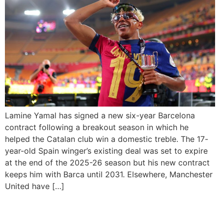
Lamine Yamal has signed a new six-year Barcelona
contract following a breakout season in which he
helped the Catalan club win a domestic treble. The 17-
year-old Spain winger’s existing deal was set to expire
at the end of the 2025-26 season but his new contract
keeps him with Barca until 2031. Elsewhere, Manchester
United have […]
FA Cup Draw: Plymouth vs.