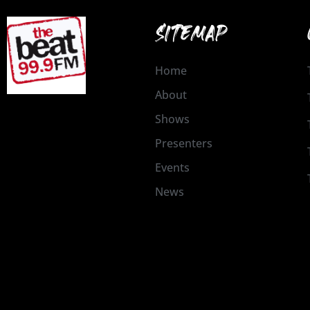
SITEMAP
Home
About
Shows
Presenters
Events
News