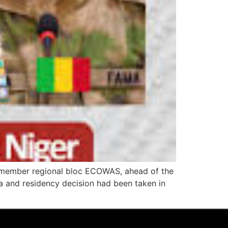
15-member regional bloc ECOWAS, ahead of the
isa and residency decision had been taken in