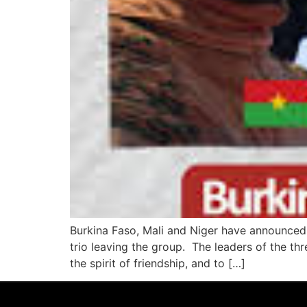
Burkina Faso, Mali and Niger have announced 
trio leaving the group. The leaders of the thr
the spirit of friendship, and to […]