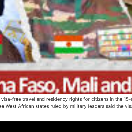
visa-free travel and residency rights for citizens in the 
ee West African states ruled by military leaders said the v