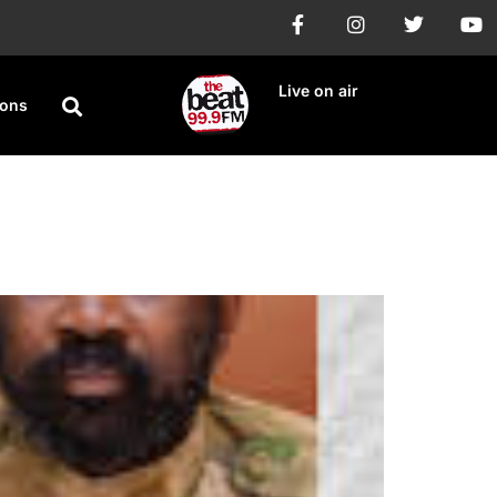
Live on air
ions
vel to ECOWAS