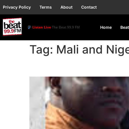
Privacy Policy
Terms
About
Contact
Listen Live
The Beat 99.9 FM
Home
Beat
Tag:
Mali and Nig
Burkina Faso, Mali an