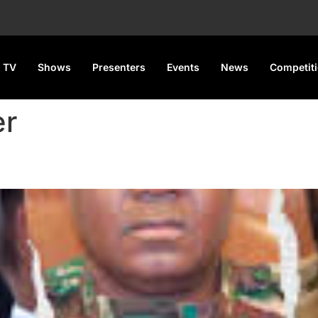
 TV
Shows
Presenters
Events
News
Competit
er
d Niger Promise Visa-free Tra