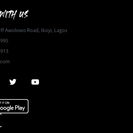
WITH US
 Off Awolowo Road, Ikoyi, Lagos
1995
2913
.com