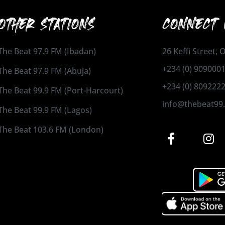
OTHER STATIONS
CONNECT 
The Beat 97.9 FM (Ibadan)
26 Keffi Street,
+234 (0) 909000
The Beat 97.9 FM (Abuja)
+234 (0) 809222
The Beat 99.9 FM (Port-Harcourt)
info@thebeat99
The Beat 99.9 FM (Lagos)
The Beat 103.6 FM (London)