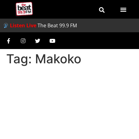
Listen Live
The Beat 99.9 FM
Tag:
Makoko