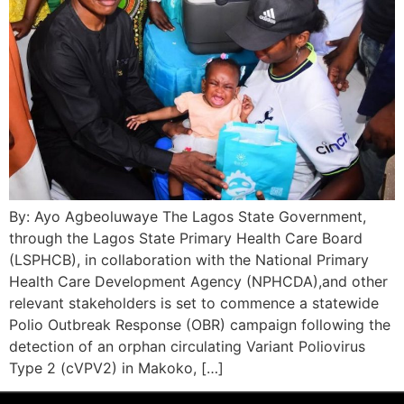
By: Ayo Agbeoluwaye The Lagos State Government,
through the Lagos State Primary Health Care Board
(LSPHCB), in collaboration with the National Primary
Health Care Development Agency (NPHCDA),and other
relevant stakeholders is set to commence a statewide
Polio Outbreak Response (OBR) campaign following the
detection of an orphan circulating Variant Poliovirus
Type 2 (cVPV2) in Makoko, […]