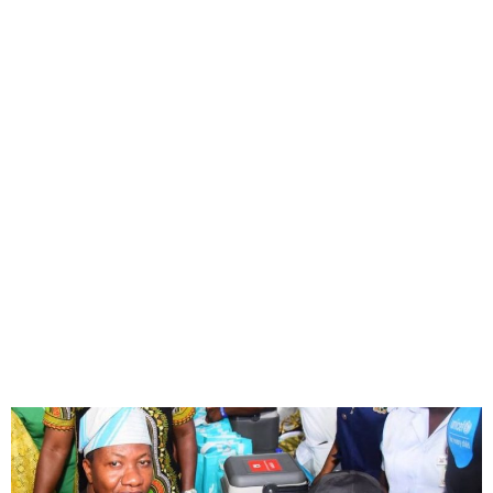
Lagos Launches Statewide
Polio Vaccination After
Virus Detection in Makoko