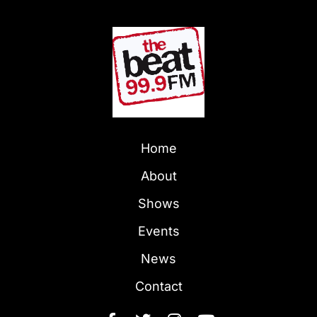
Home
About
Shows
Events
News
Contact