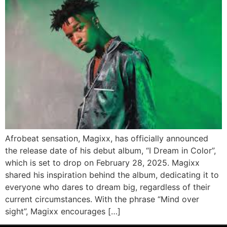
Afrobeat sensation, Magixx, has officially announced
the release date of his debut album, “I Dream in Color”,
which is set to drop on February 28, 2025. Magixx
shared his inspiration behind the album, dedicating it to
everyone who dares to dream big, regardless of their
current circumstances. With the phrase “Mind over
sight”, Magixx encourages […]