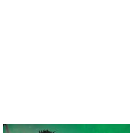
Magixx Set to Drop Debut
Album I Dream in Color on
Feb 28