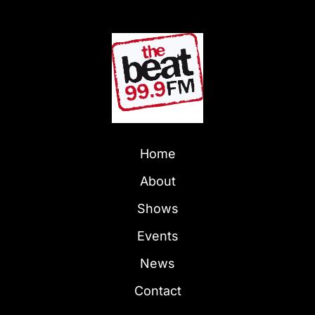
Home
About
Shows
Events
News
Contact