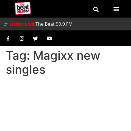
Listen Live
The Beat 99.9 FM
Tag:
Magixx new
singles