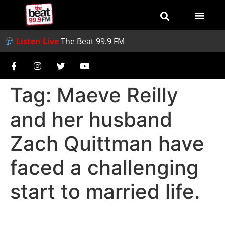
Listen Live
The Beat 99.9 FM
Tag:
Maeve Reilly
and her husband
Zach Quittman have
faced a challenging
start to married life.