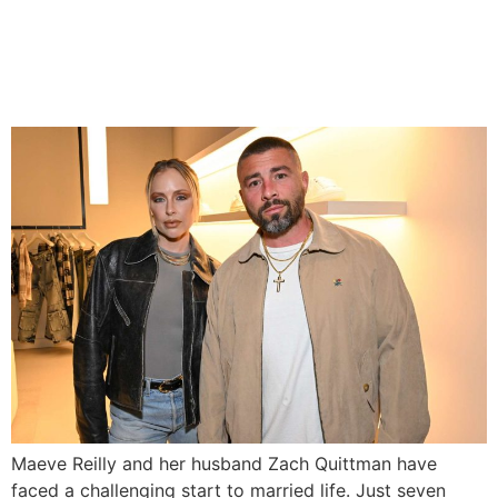
Maeve Reilly and Husband
Grow Stronger After L.A.
Wildfires
Maeve Reilly and her husband Zach Quittman have
faced a challenging start to married life. Just seven