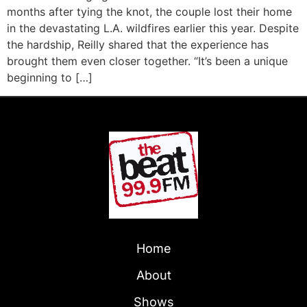
months after tying the knot, the couple lost their home
in the devastating L.A. wildfires earlier this year. Despite
the hardship, Reilly shared that the experience has
brought them even closer together. “It’s been a unique
beginning to […]
Home
About
Shows