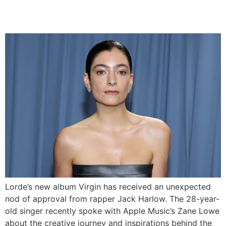
Release
Lorde’s new album Virgin has received an unexpected
nod of approval from rapper Jack Harlow. The 28-year-
old singer recently spoke with Apple Music’s Zane Lowe
about the creative journey and inspirations behind the