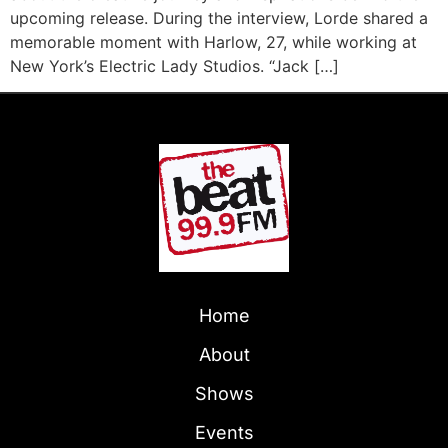
upcoming release. During the interview, Lorde shared a
memorable moment with Harlow, 27, while working at
New York’s Electric Lady Studios. “Jack […]
Home
About
Shows
Events