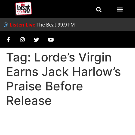
Listen Live
The Beat 99.9 FM
Tag:
Lorde’s Virgin
Earns Jack Harlow’s
Praise Before
Release