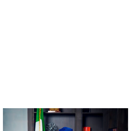
FG to Finance student loan
scheme through education
tax