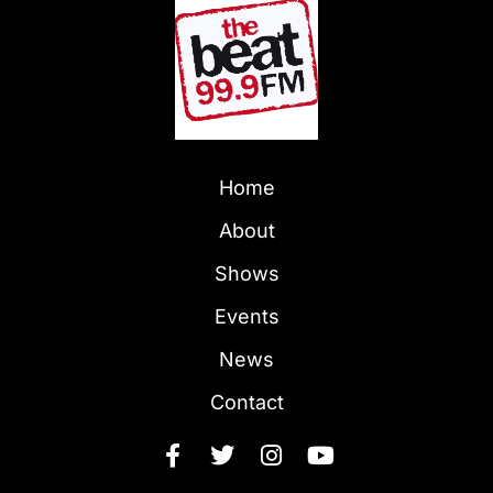
Home
About
Shows
Events
News
Contact