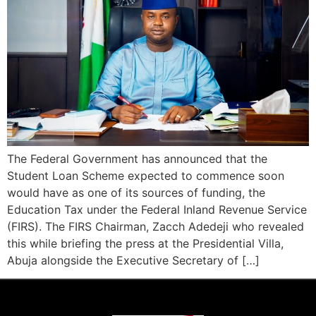
The Federal Government has announced that the
Student Loan Scheme expected to commence soon
would have as one of its sources of funding, the
Education Tax under the Federal Inland Revenue Service
(FIRS). The FIRS Chairman, Zacch Adedeji who revealed
this while briefing the press at the Presidential Villa,
Abuja alongside the Executive Secretary of […]