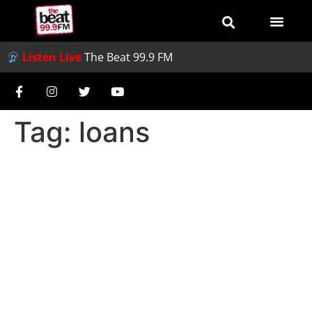
Listen Live
The Beat 99.9 FM
Tag:
loans