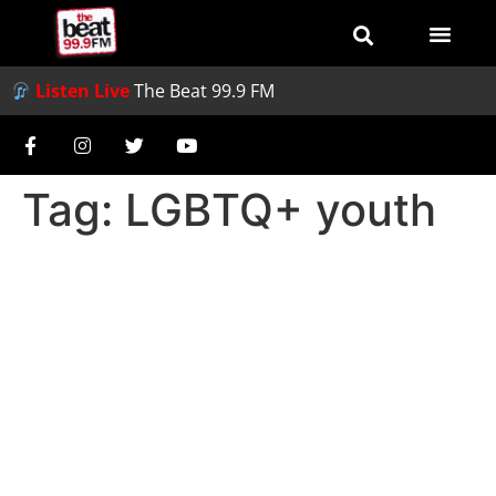
Listen Live
The Beat 99.9 FM
Tag:
LGBTQ+ youth