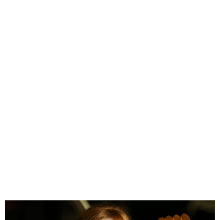
JK Rowling Slams LGBTQ+
Activist Jailed for Child
Rape After Years of Online
Abuse