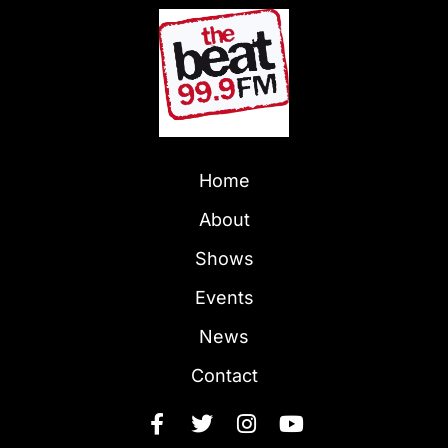
Home
About
Shows
Events
News
Contact