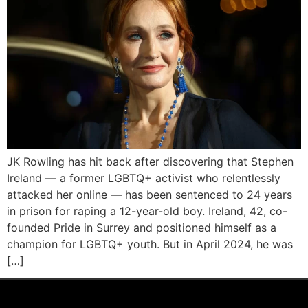
JK Rowling has hit back after discovering that Stephen
Ireland — a former LGBTQ+ activist who relentlessly
attacked her online — has been sentenced to 24 years
in prison for raping a 12-year-old boy. Ireland, 42, co-
founded Pride in Surrey and positioned himself as a
champion for LGBTQ+ youth. But in April 2024, he was
[…]