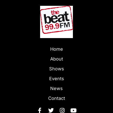
Home
About
Shows
Events
News
Contact