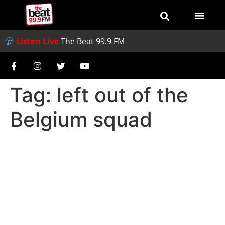
Listen Live
The Beat 99.9 FM
Tag:
left out of the
Belgium squad