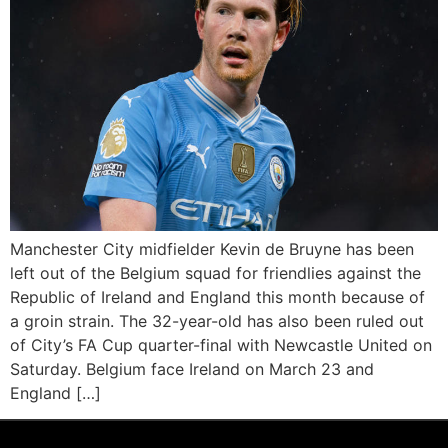
Manchester City midfielder Kevin de Bruyne has been
left out of the Belgium squad for friendlies against the
Republic of Ireland and England this month because of
a groin strain. The 32-year-old has also been ruled out
of City’s FA Cup quarter-final with Newcastle United on
Saturday. Belgium face Ireland on March 23 and
England […]