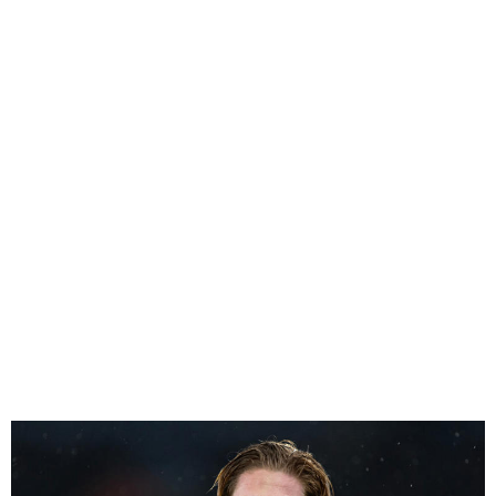
Kevin de Bruyne left out of
the Belgium squad