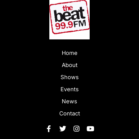
Home
About
Shows
Events
News
Contact