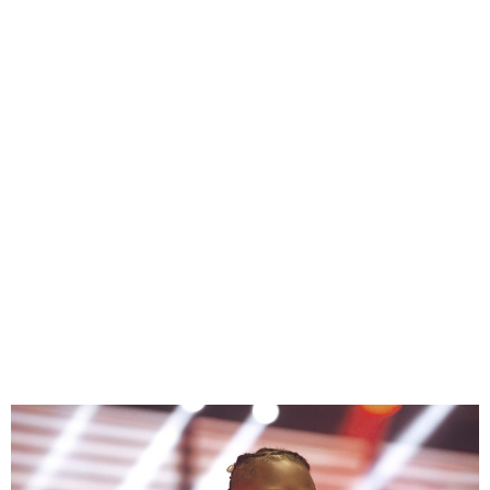
Laycon Calls out DJ
Neptune Over Unpaid
Royalties