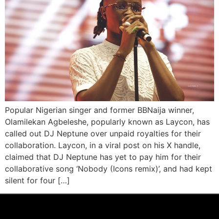
Popular Nigerian singer and former BBNaija winner,
Olamilekan Agbeleshe, popularly known as Laycon, has
called out DJ Neptune over unpaid royalties for their
collaboration. Laycon, in a viral post on his X handle,
claimed that DJ Neptune has yet to pay him for their
collaborative song ‘Nobody (Icons remix)’, and had kept
silent for four […]