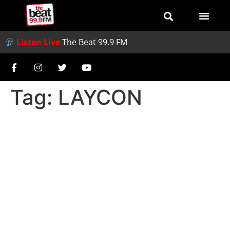
Listen Live
The Beat 99.9 FM
Tag:
LAYCON