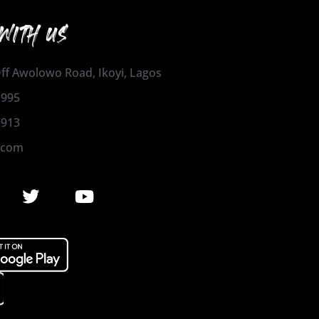
WITH US
 Off Awolowo Road, Ikoyi, Lagos
1995
2913
.com