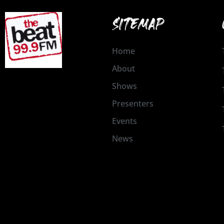
SITEMAP
Home
About
Shows
Presenters
Events
News