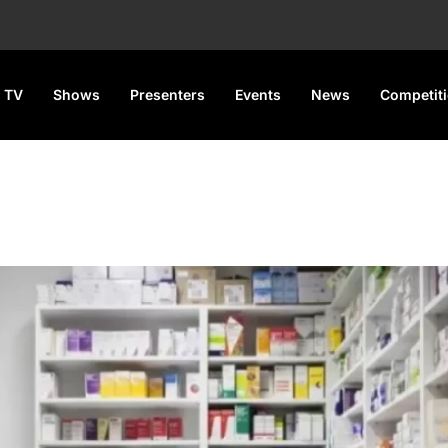
 TV
Shows
Presenters
Events
News
Competit
T
 for Pharmaceutical Products