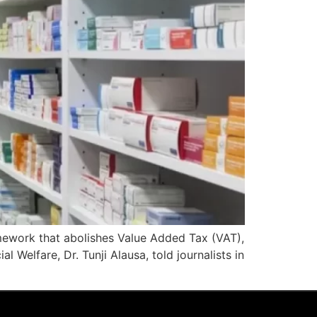
mework that abolishes Value Added Tax (VAT),
 Welfare, Dr. Tunji Alausa, told journalists in