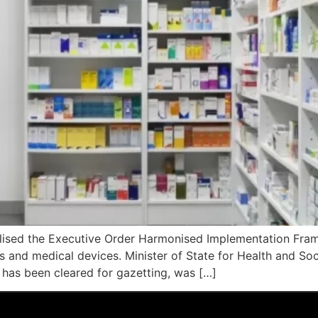
nalised the Executive Order Harmonised Implementation Fra
nd medical devices. Minister of State for Health and Social
has been cleared for gazetting, was […]