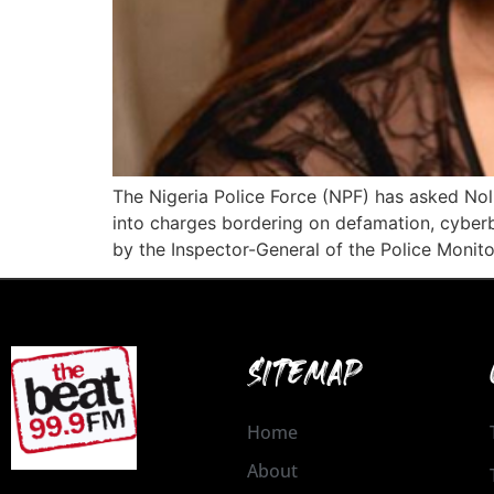
The Nigeria Police Force (NPF) has asked Nol
into charges bordering on defamation, cyberb
by the Inspector-General of the Police Monito
SITEMAP
Home
About