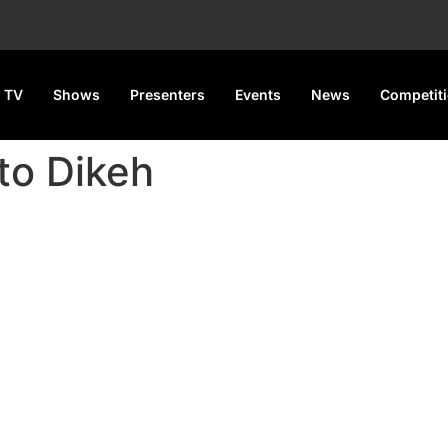
 TV
Shows
Presenters
Events
News
Competit
to Dikeh