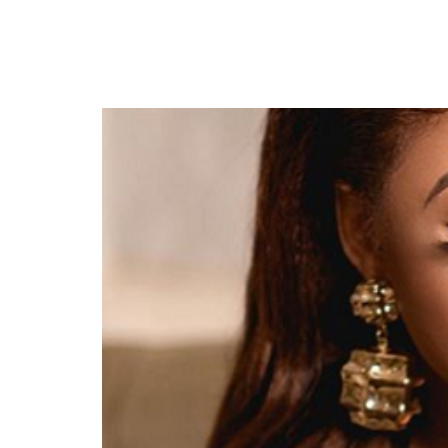
Crime Charges- Police