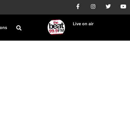
Live on air
ions