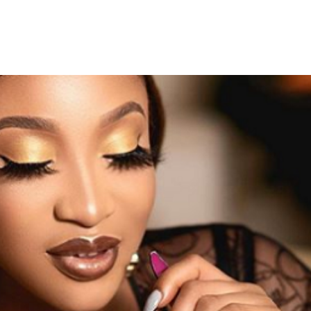
 Invite Nollywood Actress Ton