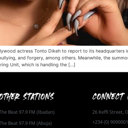
lywood actress Tonto Dikeh to report to its headquarters in
ullying, and forgery, among others. Meanwhile, the summon 
ring Unit, which is handling the […]
OTHER STATIONS
CONNECT 
The Beat 97.9 FM (Ibadan)
26 Keffi Street,
+234 (0) 909000
The Beat 97.9 FM (Abuja)