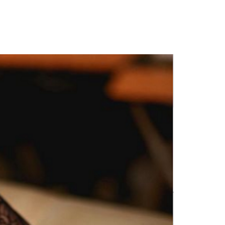
to Dikeh