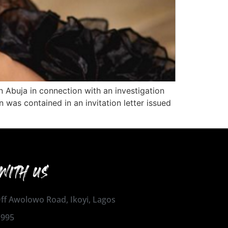
 Abuja in connection with an investigation
was contained in an invitation letter issued
WITH US
 Off Awolowo Road, Ikoyi, Lagos
1995