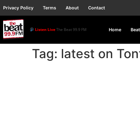
Privacy Policy
Terms
About
Contact
Listen Live
The Beat 99.9 FM
Home
Beat
Tag:
latest on Ton