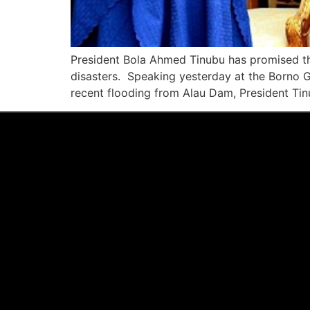
President Bola Ahmed Tinubu has promised the 
disasters. Speaking yesterday at the Borno 
recent flooding from Alau Dam, President Tin