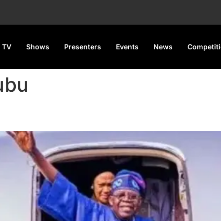
 TV
Shows
Presenters
Events
News
Competit
ubu
rts for Two-Week UK Vacatio