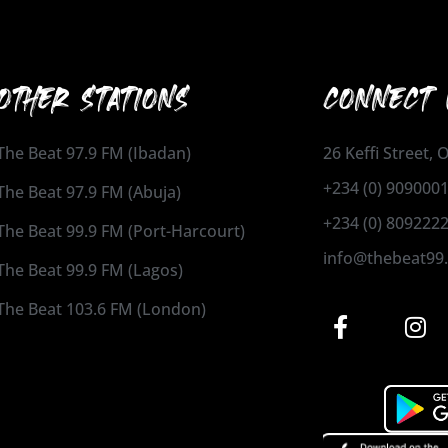
OTHER STATIONS
CONNECT 
The Beat 97.9 FM (Ibadan)
26 Keffi Street,
+234 (0) 909000
The Beat 97.9 FM (Abuja)
+234 (0) 809222
The Beat 99.9 FM (Port-Harcourt)
info@thebeat99
The Beat 99.9 FM (Lagos)
The Beat 103.6 FM (London)