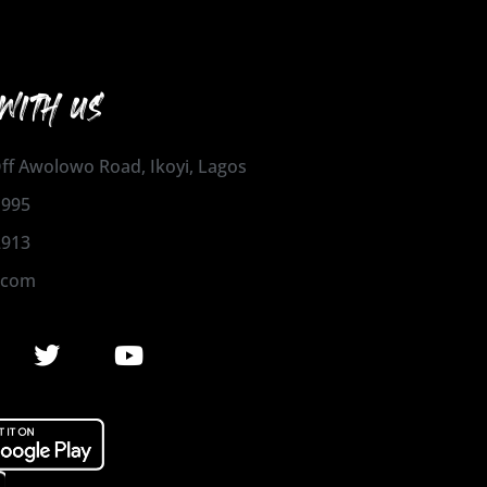
WITH US
 Off Awolowo Road, Ikoyi, Lagos
1995
2913
.com