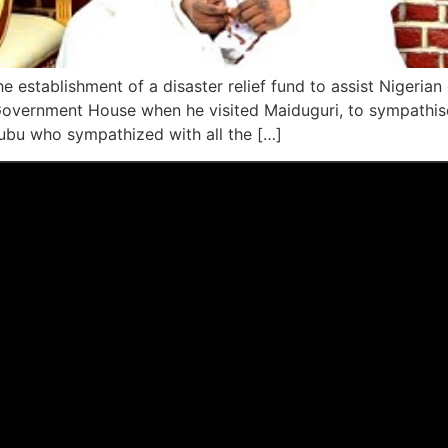
establishment of a disaster relief fund to assist Nigerian
Government House when he visited Maiduguri, to sympathis
ubu who sympathized with all the […]