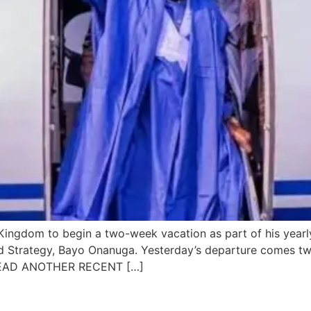
d Kingdom to begin a two-week vacation as part of his year
nd Strategy, Bayo Onanuga. Yesterday’s departure comes tw
. READ ANOTHER RECENT […]
es to establish a fund for dis