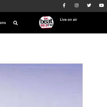
Live on air
ions
n