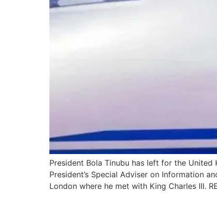
President Bola Tinubu has left for the Unite
President’s Special Adviser on Information a
London where he met with King Charles III
President Tinubu promis