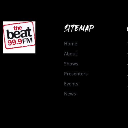
SITEMAP
Home
About
Shows
Presenters
Events
News