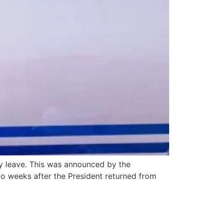
ly leave. This was announced by the
o weeks after the President returned from
aster relief