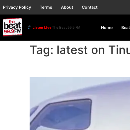
Privacy Policy
Terms
About
Contact
Listen Live
The Beat 99.9 FM
Home
Beat
Tag:
latest on Tin
President Tinubu Depa