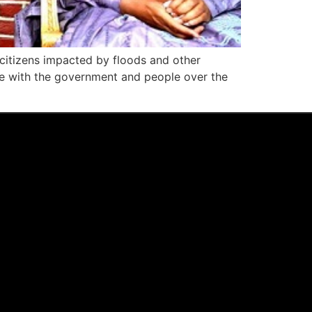
 citizens impacted by floods and other
e with the government and people over the