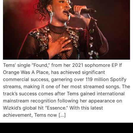
Tems’ single “Found,” from her 2021 sophomore EP If
Orange Was A Place, has achieved significant
commercial success, garnering over 119 million Spotify
streams, making it one of her most streamed songs. The
track’s success comes after Tems gained international
mainstream recognition following her appearance on
Wizkid’s global hit “Essence.” With this latest
achievement, Tems now […]