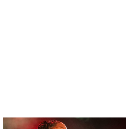
Tems’ “Found” goes
platinum, joining Rema and
Wizkid with RIAA-certified
hits