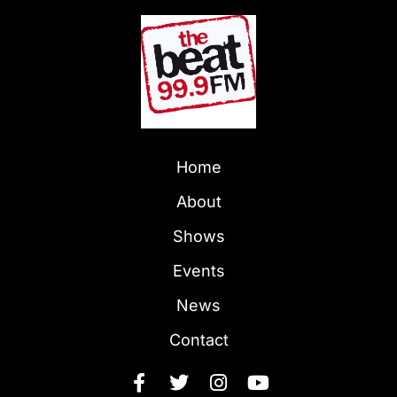
Home
About
Shows
Events
News
Contact