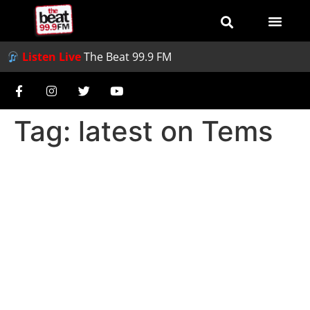
Listen Live
The Beat 99.9 FM
Tag:
latest on Tems