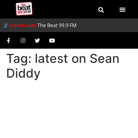
Listen Live
The Beat 99.9 FM
Tag:
latest on Sean
Diddy