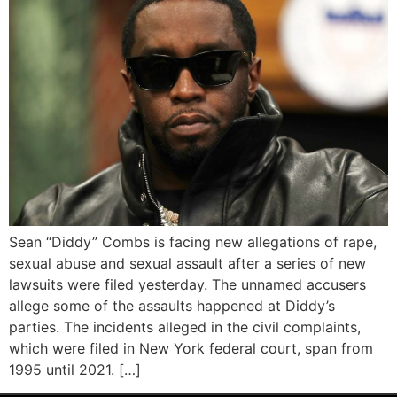
Sean “Diddy” Combs is facing new allegations of rape,
sexual abuse and sexual assault after a series of new
lawsuits were filed yesterday. The unnamed accusers
allege some of the assaults happened at Diddy’s
parties. The incidents alleged in the civil complaints,
which were filed in New York federal court, span from
1995 until 2021. […]