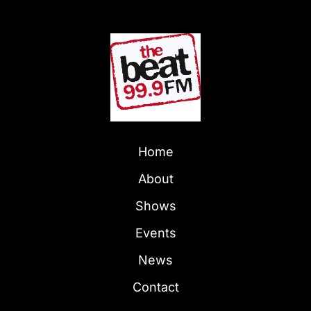
Home
About
Shows
Events
News
Contact