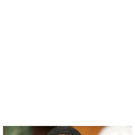
Sean “Diddy” Faces New
Allegations of Rape and
Sexual Assault