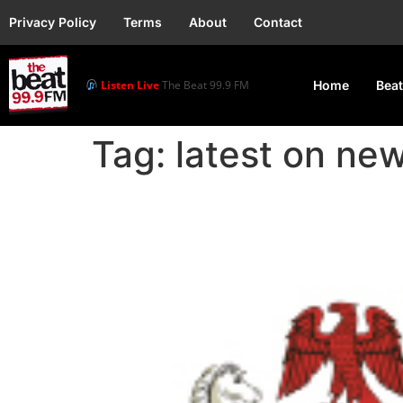
Privacy Policy
Terms
About
Contact
Listen Live
The Beat 99.9 FM
Home
Beat
Tag:
latest on new
Nigeria Reinforces CO