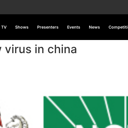
 TV
Shows
Presenters
Events
News
Competit
 virus in china
VID-19 Protocols Amid China’s