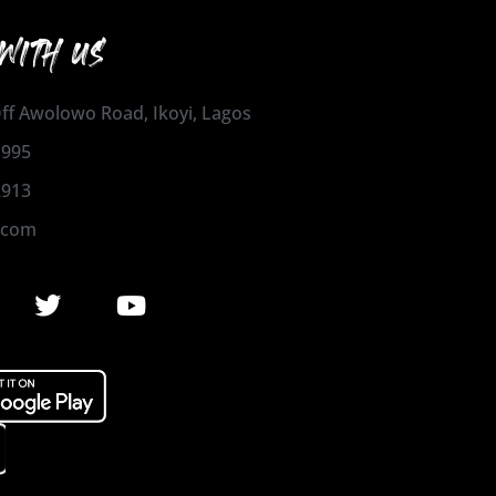
WITH US
 Off Awolowo Road, Ikoyi, Lagos
1995
2913
.com