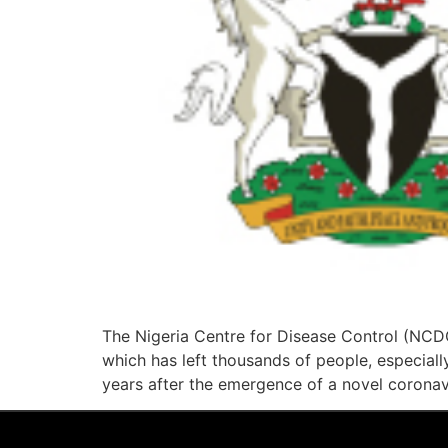
The Nigeria Centre for Disease Control (NCDC
which has left thousands of people, especially
years after the emergence of a novel coronav