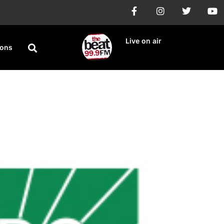
Live on air
ions
 Virus Surge