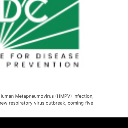
he Human Metapneumovirus (HMPV) infection,
 new respiratory virus outbreak, coming five