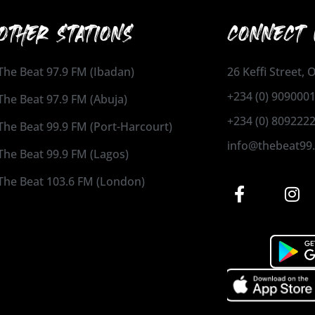
OTHER STATIONS
CONNECT 
The Beat 97.9 FM (Ibadan)
26 Keffi Street,
+234 (0) 909000
The Beat 97.9 FM (Abuja)
+234 (0) 809222
The Beat 99.9 FM (Port-Harcourt)
info@thebeat99
The Beat 99.9 FM (Lagos)
The Beat 103.6 FM (London)