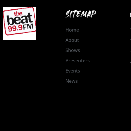
SITEMAP
Home
About
Shows
Presenters
Events
News