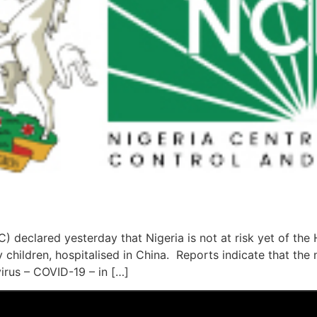
) declared yesterday that Nigeria is not at risk yet of t
 children, hospitalised in China. Reports indicate that the
irus – COVID-19 – in […]