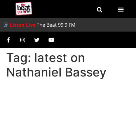
Listen Live
The Beat 99.9 FM
Tag:
latest on
Nathaniel Bassey