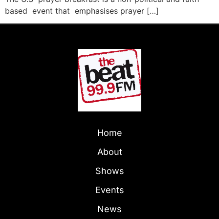
based event that emphasises prayer […]
Home
About
Shows
Events
News