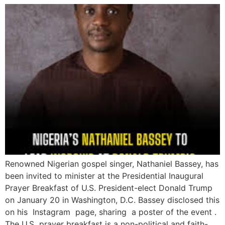
Renowned Nigerian gospel singer, Nathaniel Bassey, has
been invited to minister at the Presidential Inaugural
Prayer Breakfast of U.S. President-elect Donald Trump
on January 20 in Washington, D.C. Bassey disclosed this
on his Instagram page, sharing a poster of the event .
The U.S prayer breakfast is a non-political and faith-