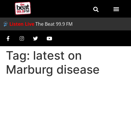
Listen Live
The Beat 99.9 FM
Tag:
latest on
Marburg disease