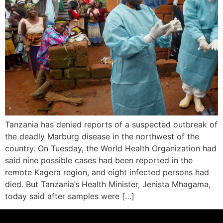
Tanzania has denied reports of a suspected outbreak of
the deadly Marburg disease in the northwest of the
country. On Tuesday, the World Health Organization had
said nine possible cases had been reported in the
remote Kagera region, and eight infected persons had
died. But Tanzania’s Health Minister, Jenista Mhagama,
today said after samples were […]