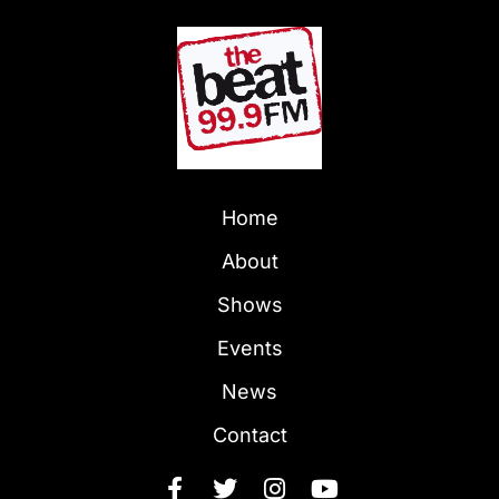
Home
About
Shows
Events
News
Contact