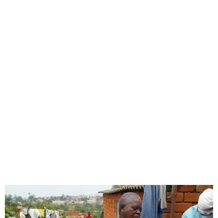
Tanzania Denies Marburg
Disease Outbreak