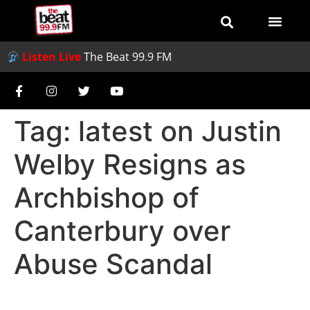
Listen Live
The Beat 99.9 FM
Tag:
latest on Justin
Welby Resigns as
Archbishop of
Canterbury over
Abuse Scandal