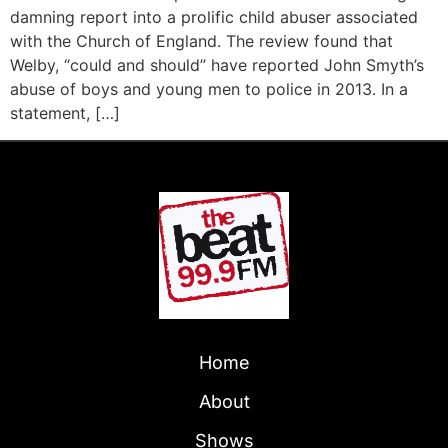
damning report into a prolific child abuser associated
with the Church of England. The review found that
Welby, “could and should” have reported John Smyth’s
abuse of boys and young men to police in 2013. In a
statement, […]
Home
About
Shows