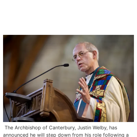
Justin Welby Resigns as
Archbishop of Canterbury
over Abuse Scandal
The Archbishop of Canterbury, Justin Welby, has
announced he will step down from his role following a