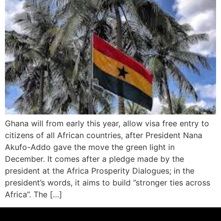
Ghana will from early this year, allow visa free entry to
citizens of all African countries, after President Nana
Akufo-Addo gave the move the green light in
December. It comes after a pledge made by the
president at the Africa Prosperity Dialogues; in the
president’s words, it aims to build ”stronger ties across
Africa”. The […]