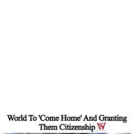
Ghana Ends Visa
Requirements for Africans