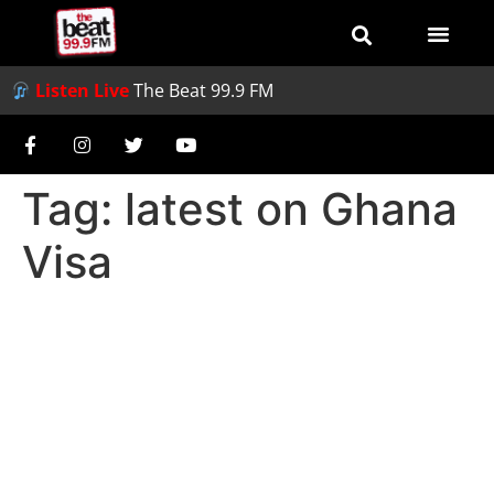
Listen Live
The Beat 99.9 FM
Tag:
latest on Ghana
Visa