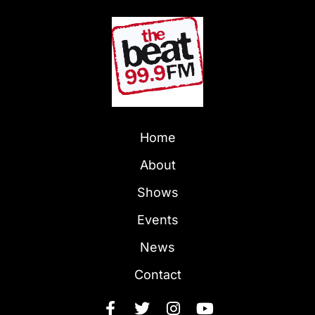
Home
About
Shows
Events
News
Contact