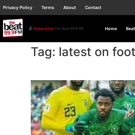
Privacy Policy
Terms
About
Contact
Listen Live
The Beat 99.9 FM
Home
Beat
Tag:
latest on foo
Super Eagles Set to O