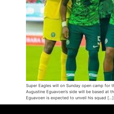
Super Eagles will on Sunday open camp for th
Augustine Eguavoen’s side will be based at t
Eguavoen is expected to unveil his squad […]