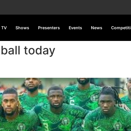
 TV
Shows
Presenters
Events
News
Competit
tball today
pen Camp for 2025 AFCON Qual