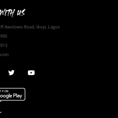
WITH US
 Off Awolowo Road, Ikoyi, Lagos
1995
2913
.com