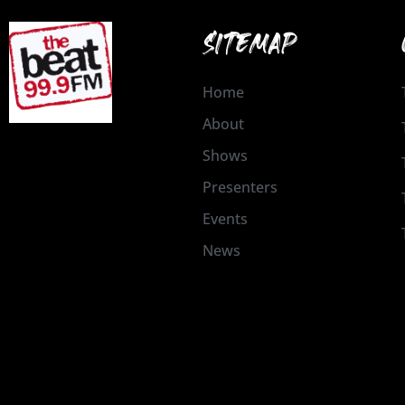
SITEMAP
Home
About
Shows
Presenters
Events
News