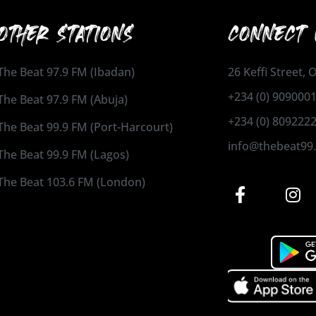
OTHER STATIONS
CONNECT 
The Beat 97.9 FM (Ibadan)
26 Keffi Street,
+234 (0) 909000
The Beat 97.9 FM (Abuja)
+234 (0) 809222
The Beat 99.9 FM (Port-Harcourt)
info@thebeat99
The Beat 99.9 FM (Lagos)
The Beat 103.6 FM (London)