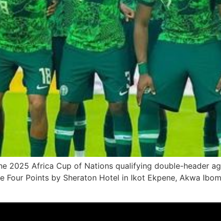
e 2025 Africa Cup of Nations qualifying double-header aga
he Four Points by Sheraton Hotel in Ikot Ekpene, Akwa Ibom