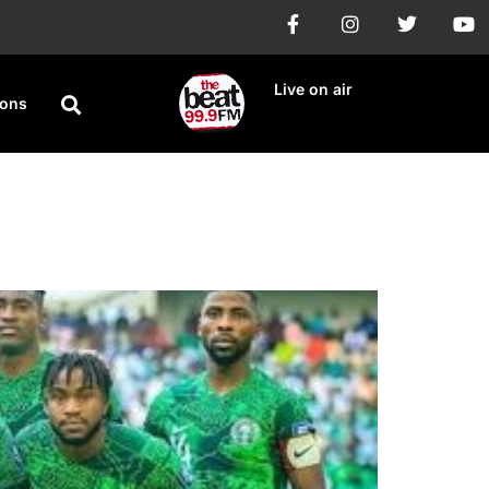
Live on air
ions
ifiers Against Libya