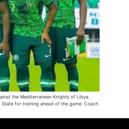
inst the Mediterranean Knights of Libya.
 State for training ahead of the game. Coach