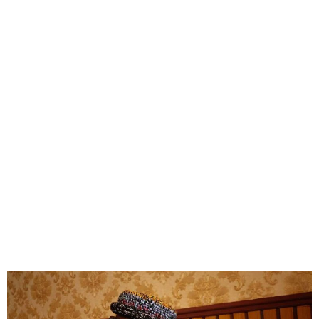
Kizz Daniel Reclaims New
Era Masters