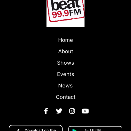
Home
About
Shows
Events
News
Contact