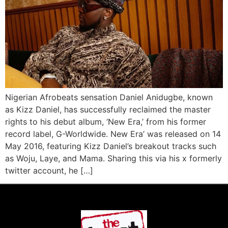
Nigerian Afrobeats sensation Daniel Anidugbe, known
as Kizz Daniel, has successfully reclaimed the master
rights to his debut album, ‘New Era,’ from his former
record label, G-Worldwide. New Era’ was released on 14
May 2016, featuring Kizz Daniel’s breakout tracks such
as Woju, Laye, and Mama. Sharing this via his x formerly
twitter account, he […]