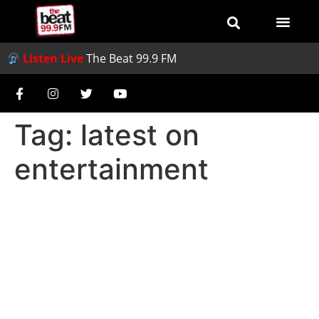
Listen Live
The Beat 99.9 FM
Tag:
latest on
entertainment