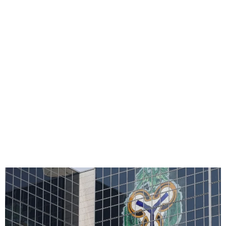
CBN Approves Merger Of
Unity, Providus Banks