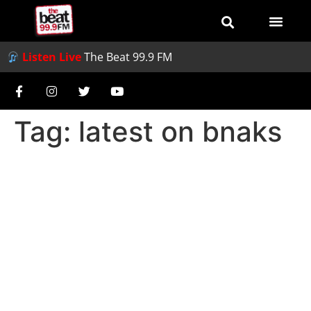
Listen Live
The Beat 99.9 FM
Tag:
latest on bnaks