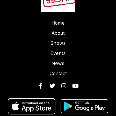
Home
About
Shows
Events
News
Contact