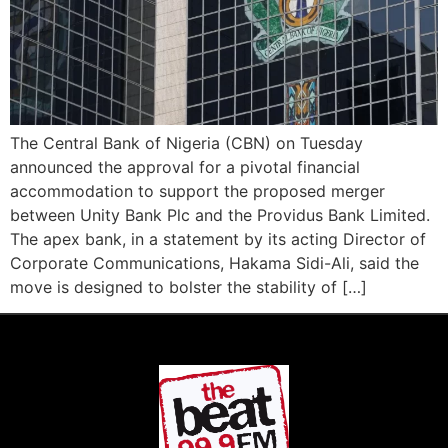
The Central Bank of Nigeria (CBN) on Tuesday
announced the approval for a pivotal financial
accommodation to support the proposed merger
between Unity Bank Plc and the Providus Bank Limited.
The apex bank, in a statement by its acting Director of
Corporate Communications, Hakama Sidi-Ali, said the
move is designed to bolster the stability of […]