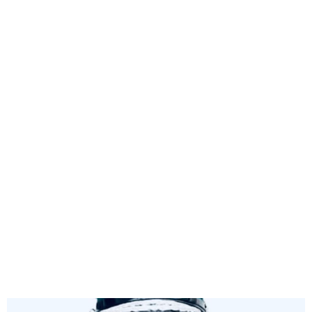
Nigeria Customs Suspends
4% FOB Charge on Imports