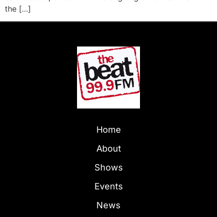
the […]
Home
About
Shows
Events
News