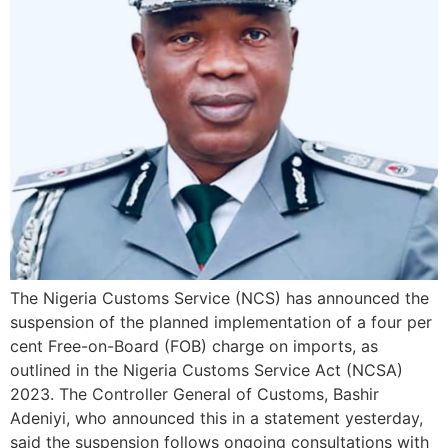
The Nigeria Customs Service (NCS) has announced the
suspension of the planned implementation of a four per
cent Free-on-Board (FOB) charge on imports, as
outlined in the Nigeria Customs Service Act (NCSA)
2023. The Controller General of Customs, Bashir
Adeniyi, who announced this in a statement yesterday,
said the suspension follows ongoing consultations with