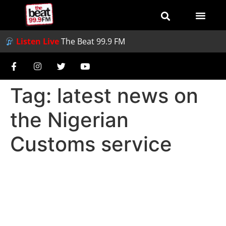
Listen Live
The Beat 99.9 FM
Tag:
latest news on
the Nigerian
Customs service