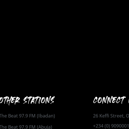
OTHER STATIONS
CONNECT 
The Beat 97.9 FM (Ibadan)
26 Keffi Street,
+234 (0) 909000
The Beat 97.9 FM (Abuja)