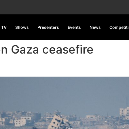
 TV
Shows
Presenters
Events
News
Competit
on Gaza ceasefire
ose After ‘Breakthrough’ in D