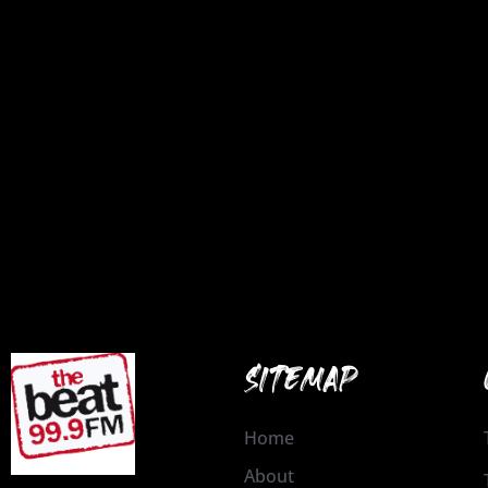
SITEMAP
Home
About