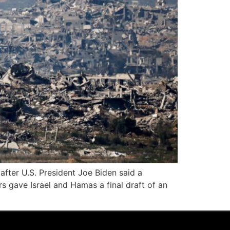
after U.S. President Joe Biden said a
s gave Israel and Hamas a final draft of an