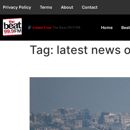
Privacy Policy
Terms
About
Contact
Listen Live
The Beat 99.9 FM
Home
Beat
Tag:
latest news 
Gaza Ceasefire Deal Cl