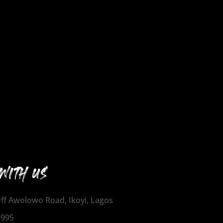
WITH US
 Off Awolowo Road, Ikoyi, Lagos
1995