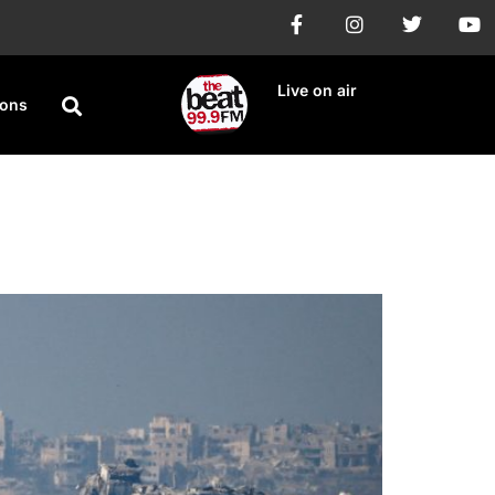
Live on air
ions
oha