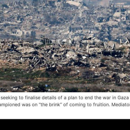
eeking to finalise details of a plan to end the war in Gaza 
mpioned was on “the brink” of coming to fruition. Mediator