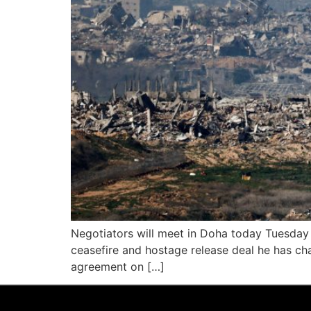
Negotiators will meet in Doha today Tuesday s
ceasefire and hostage release deal he has cha
agreement on […]