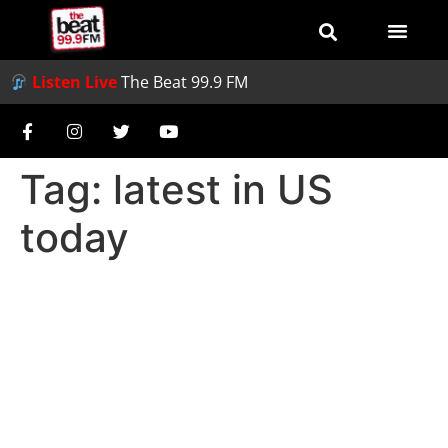
Listen Live
The Beat 99.9 FM
Tag:
latest in US
today