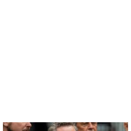
Trump Administration Takes
Shape with High-profile
Appointments Under way