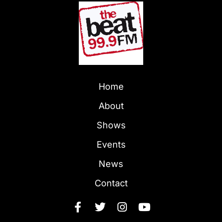
Home
About
Shows
Events
News
Contact