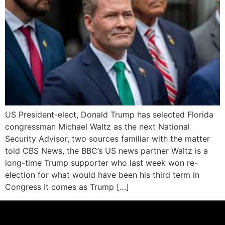
US President-elect, Donald Trump has selected Florida
congressman Michael Waltz as the next National
Security Advisor, two sources familiar with the matter
told CBS News, the BBC’s US news partner Waltz is a
long-time Trump supporter who last week won re-
election for what would have been his third term in
Congress It comes as Trump […]