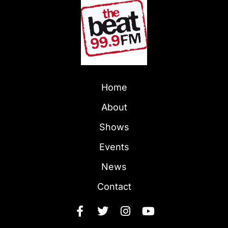
Home
About
Shows
Events
News
Contact