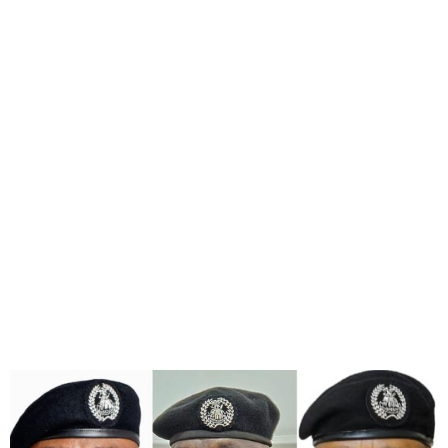
IGP Orders The
Redeployment of CPs
Rivers, Delta, FCT