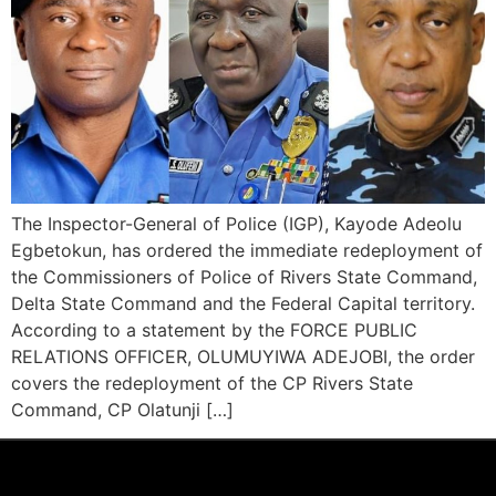
The Inspector-General of Police (IGP), Kayode Adeolu
Egbetokun, has ordered the immediate redeployment of
the Commissioners of Police of Rivers State Command,
Delta State Command and the Federal Capital territory.
According to a statement by the FORCE PUBLIC
RELATIONS OFFICER, OLUMUYIWA ADEJOBI, the order
covers the redeployment of the CP Rivers State
Command, CP Olatunji […]