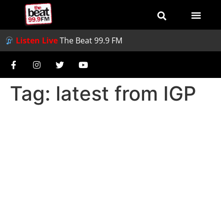
Listen Live
The Beat 99.9 FM
Tag:
latest from IGP