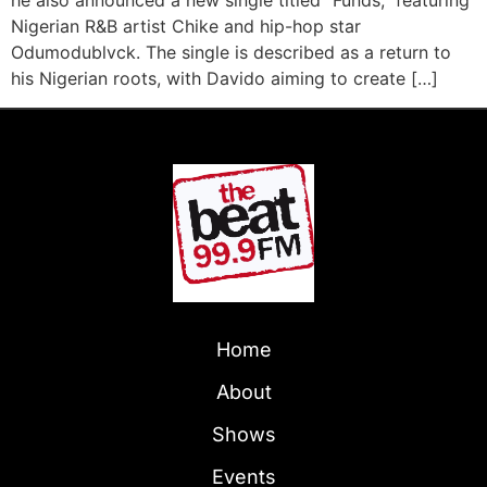
he also announced a new single titled “Funds,” featuring
Nigerian R&B artist Chike and hip-hop star
Odumodublvck. The single is described as a return to
his Nigerian roots, with Davido aiming to create […]
Home
About
Shows
Events