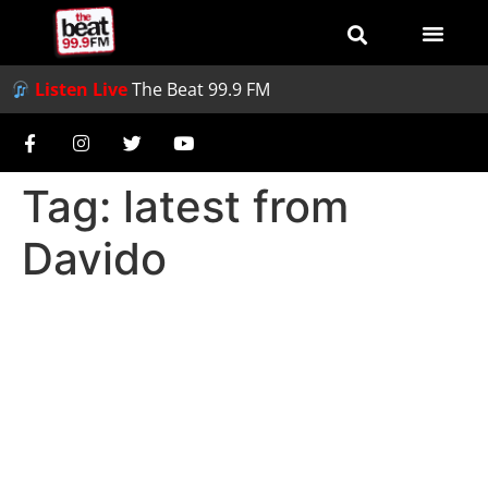
Listen Live
The Beat 99.9 FM
Tag:
latest from
Davido