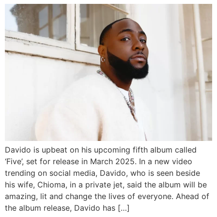
Davido is upbeat on his upcoming fifth album called
‘Five’, set for release in March 2025. In a new video
trending on social media, Davido, who is seen beside
his wife, Chioma, in a private jet, said the album will be
amazing, lit and change the lives of everyone. Ahead of
the album release, Davido has […]