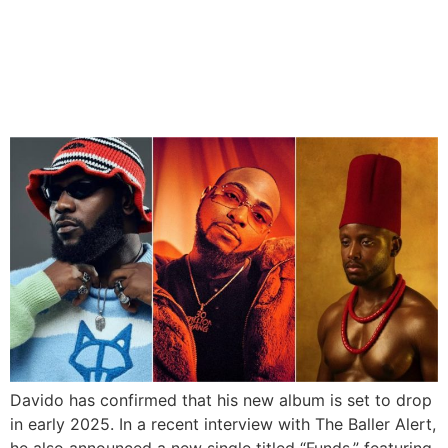
Davido Reveals New Album
Date And Single Ft Chike
And Odumodublvck
Davido has confirmed that his new album is set to drop
in early 2025. In a recent interview with The Baller Alert,