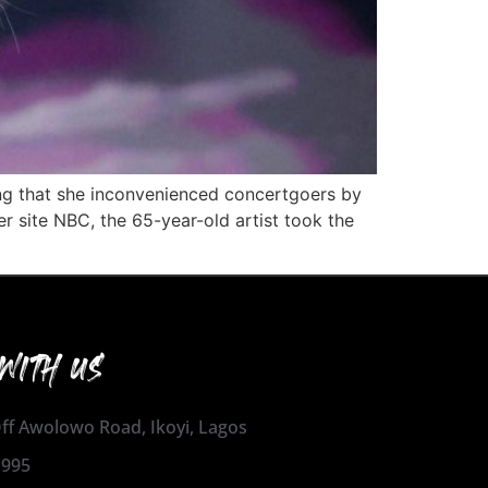
ing that she inconvenienced concertgoers by
r site NBC, the 65-year-old artist took the
WITH US
 Off Awolowo Road, Ikoyi, Lagos
1995