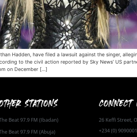
an Hadden, have filed a lawsuit against the singer, alleg
ording to the civil action reported by Sky News’ US partne
5 pm on December […]
OTHER STATIONS
CONNECT 
The Beat 97.9 FM (Ibadan)
26 Keffi Street,
+234 (0) 909000
The Beat 97.9 FM (Abuja)