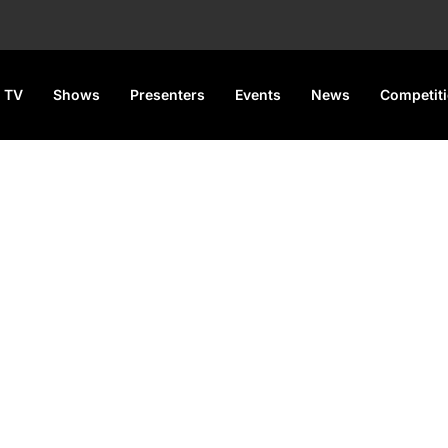
 TV
Shows
Presenters
Events
News
Competit