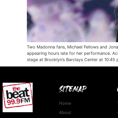
Two Madonna fans, Michael Fellows and Jonath
appearing hours late for her performance. Acc
stage at Brooklyn’s Barclays Center at 10:4
SITEMAP
Home
About