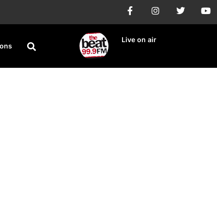
Live on air
ions