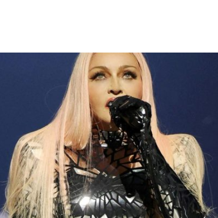
 Over Late Concert Start