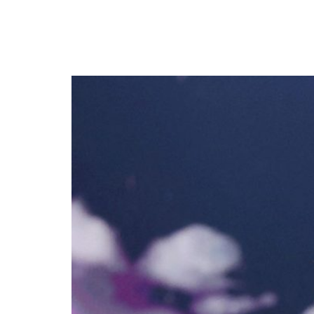
Madonna Sued by Fans