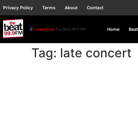
Privacy Policy
Terms
About
Contact
Listen Live
The Beat 99.9 FM
Home
Beat
Tag:
late concert