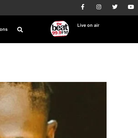
Live on air
ions
th