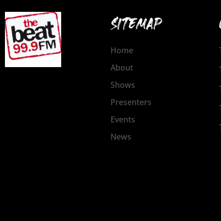
SITEMAP
Home
About
Shows
Presenters
Events
News