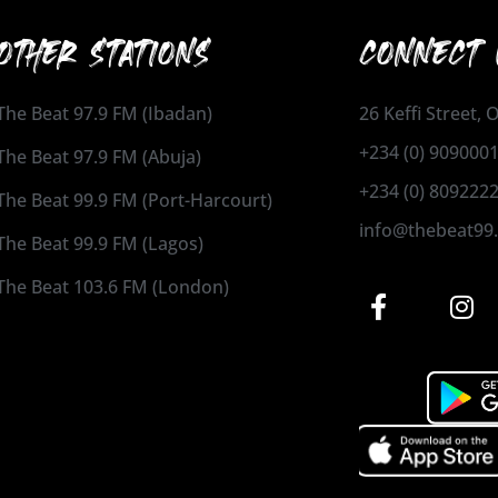
OTHER STATIONS
CONNECT 
The Beat 97.9 FM (Ibadan)
26 Keffi Street,
+234 (0) 909000
The Beat 97.9 FM (Abuja)
+234 (0) 809222
The Beat 99.9 FM (Port-Harcourt)
info@thebeat99
The Beat 99.9 FM (Lagos)
The Beat 103.6 FM (London)