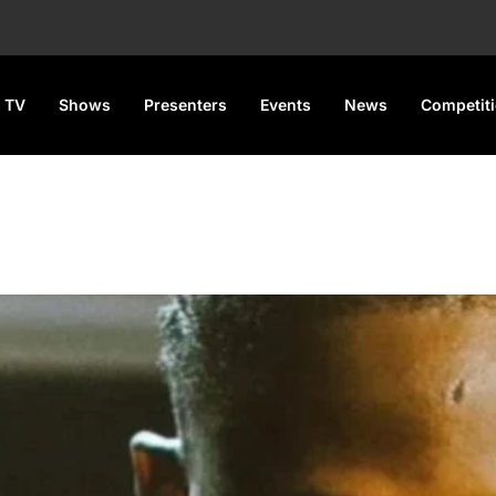
 TV
Shows
Presenters
Events
News
Competit
rmine Cause of Mohbad’s Dea