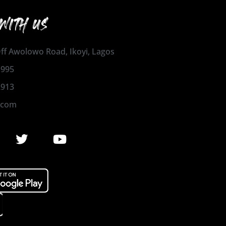
WITH US
 Off Awolowo Road, Ikoyi, Lagos
1995
2913
.com