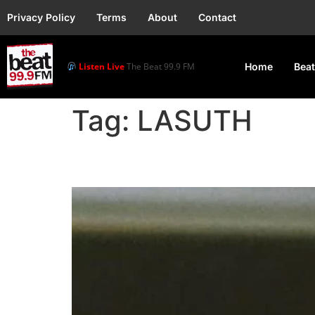
Privacy Policy
Terms
About
Contact
Listen Live
The Beat 99.9 FM
Home
Beat
Tag:
LASUTH
Autopsy Fails to Dete