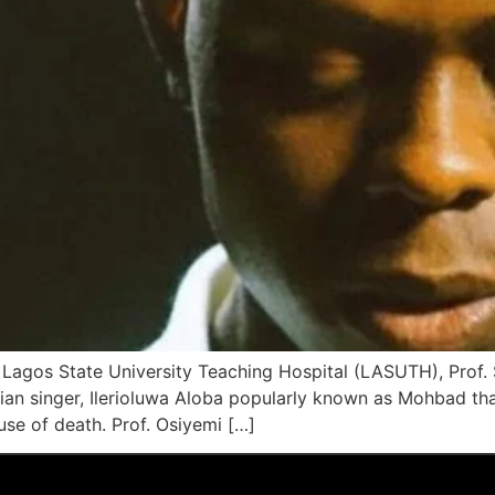
e Lagos State University Teaching Hospital (LASUTH), Prof.
erian singer, Ilerioluwa Aloba popularly known as Mohbad th
use of death. Prof. Osiyemi […]