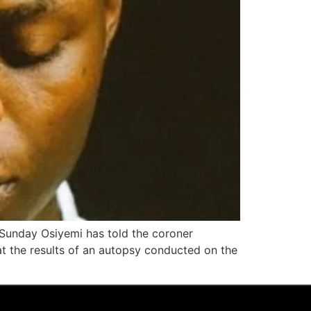
 Sunday Osiyemi has told the coroner
at the results of an autopsy conducted on the