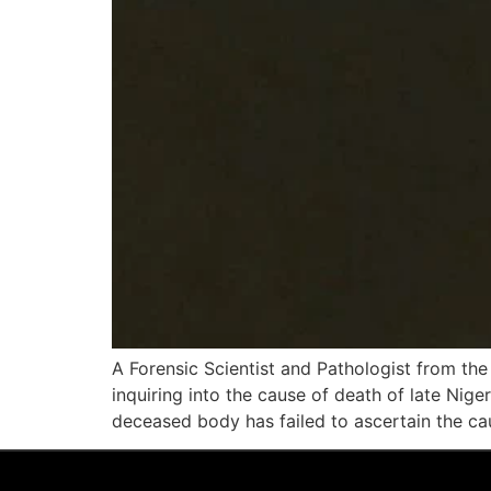
A Forensic Scientist and Pathologist from th
inquiring into the cause of death of late Nig
deceased body has failed to ascertain the ca