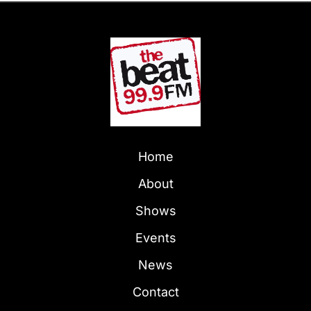
Home
About
Shows
Events
News
Contact