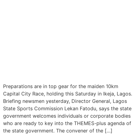
Ikeja Set to Host Inaugural
10km Capital City Race This
Saturday
Preparations are in top gear for the maiden 10km
Capital City Race, holding this Saturday in Ikeja, Lagos.
Briefing newsmen yesterday, Director General, Lagos
State Sports Commission Lekan Fatodu, says the state
government welcomes individuals or corporate bodies
who are ready to key into the THEMES-plus agenda of
the state government. The convener of the […]