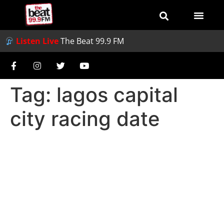
Listen Live
The Beat 99.9 FM
Tag:
lagos capital
city racing date