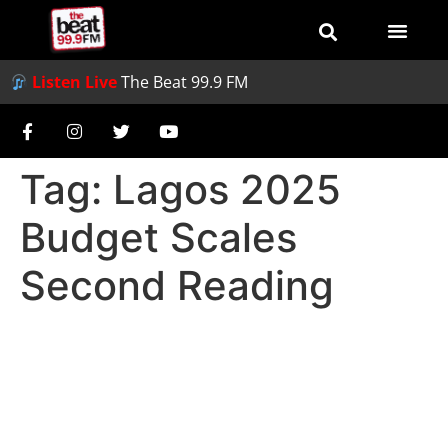
Listen Live
The Beat 99.9 FM
Tag:
Lagos 2025
Budget Scales
Second Reading