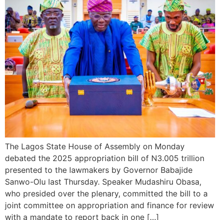
The Lagos State House of Assembly on Monday
debated the 2025 appropriation bill of N3.005 trillion
presented to the lawmakers by Governor Babajide
Sanwo-Olu last Thursday. Speaker Mudashiru Obasa,
who presided over the plenary, committed the bill to a
joint committee on appropriation and finance for review
with a mandate to report back in one […]