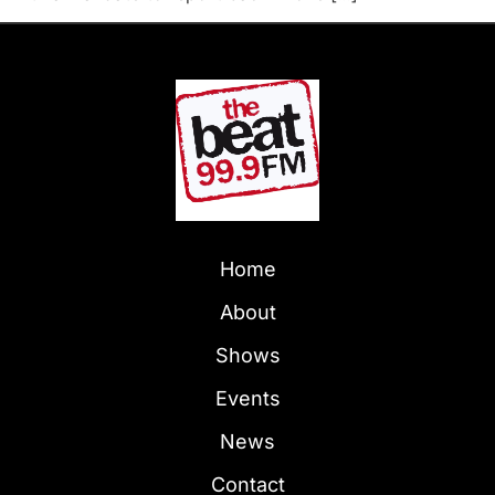
Home
About
Shows
Events
News
Contact