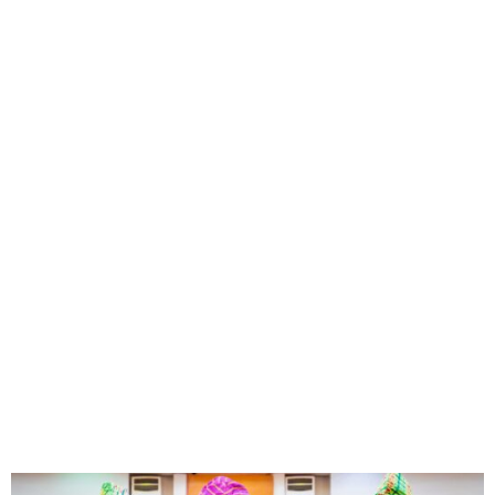
Lagos 2025 Budget Scales
Second Reading