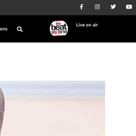
Live on air
ions