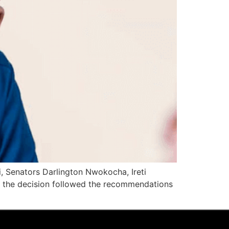
, Senators Darlington Nwokocha, Ireti
aid the decision followed the recommendations