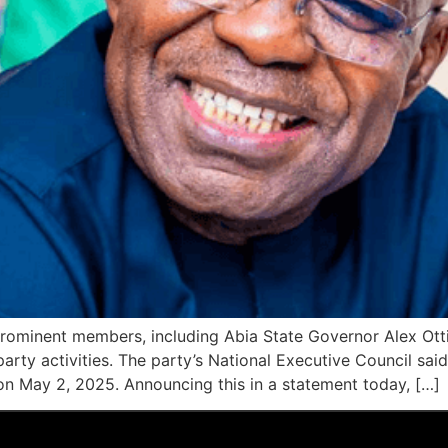
prominent members, including Abia State Governor Alex Otti
party activities. The party’s National Executive Council s
on May 2, 2025. Announcing this in a statement today, […]