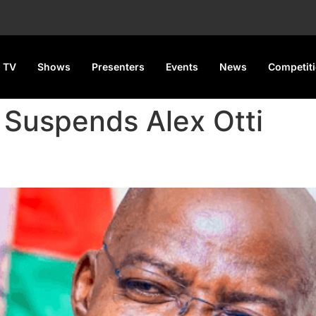
 TV
Shows
Presenters
Events
News
Competit
 Suspends Alex Otti
 Alex Otti, Senators