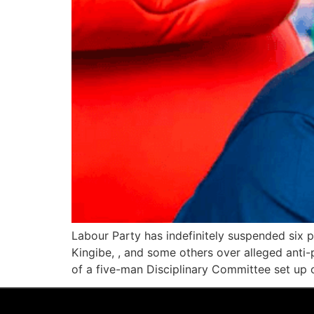
Labour Party has indefinitely suspended six 
Kingibe, , and some others over alleged anti-
of a five-man Disciplinary Committee set up 