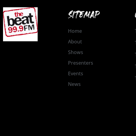
SITEMAP
Home
About
Shows
Presenters
Events
News