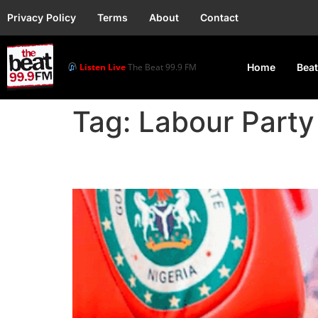
Privacy Policy
Terms
About
Contact
Listen Live
The Beat 99.9 FM
Home
Beat
Tag:
Labour Party
Labour Party Suspends