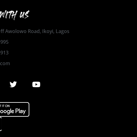
WITH US
 Off Awolowo Road, Ikoyi, Lagos
1995
2913
.com