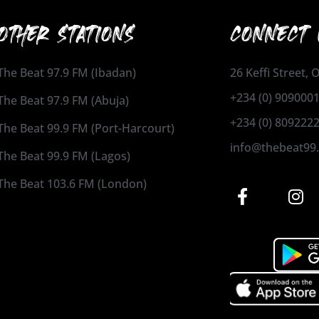
OTHER STATIONS
CONNECT 
The Beat 97.9 FM (Ibadan)
26 Keffi Street,
+234 (0) 909000
The Beat 97.9 FM (Abuja)
+234 (0) 809222
The Beat 99.9 FM (Port-Harcourt)
info@thebeat99
The Beat 99.9 FM (Lagos)
The Beat 103.6 FM (London)