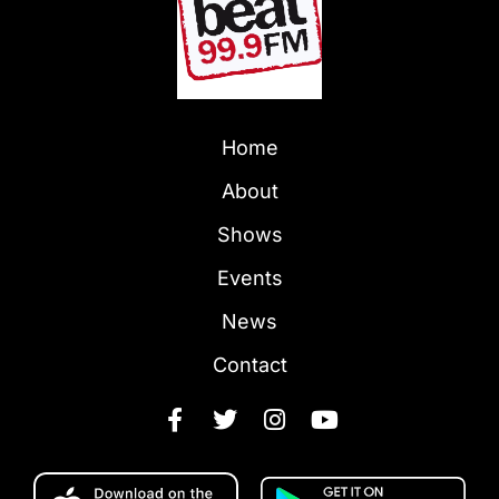
Home
About
Shows
Events
News
Contact