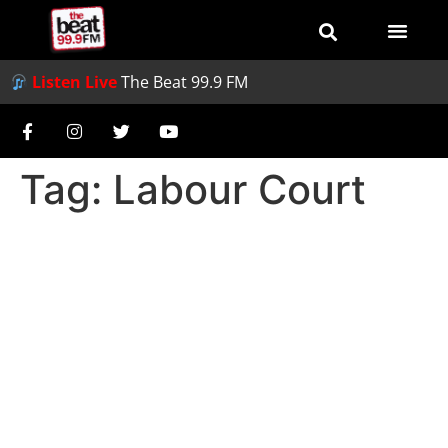
Listen Live
The Beat 99.9 FM
Tag:
Labour Court