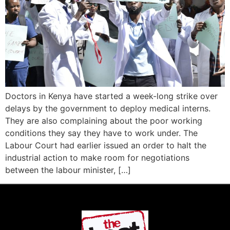
Doctors in Kenya have started a week-long strike over
delays by the government to deploy medical interns.
They are also complaining about the poor working
conditions they say they have to work under. The
Labour Court had earlier issued an order to halt the
industrial action to make room for negotiations
between the labour minister, […]