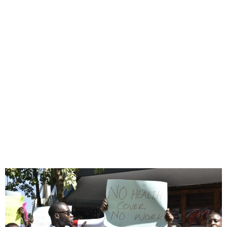
Kenyan doctors start
seven-day strike