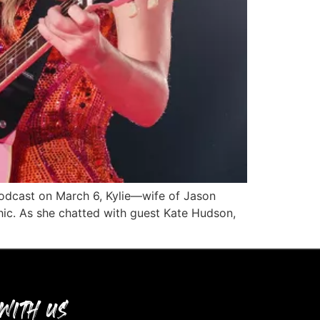
 podcast on March 6, Kylie—wife of Jason
hic. As she chatted with guest Kate Hudson,
WITH US