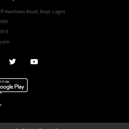
 Off Awolowo Road, Ikoyi, Lagos
1995
2913
.com