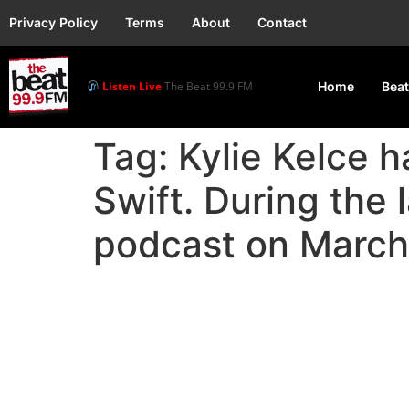
Privacy Policy
Terms
About
Contact
Listen Live
The Beat 99.9 FM
Home
Beat
Tag:
Kylie Kelce h
Swift. During the 
podcast on March