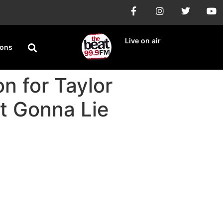
Live on air
ions
n for Taylor
ot Gonna Lie