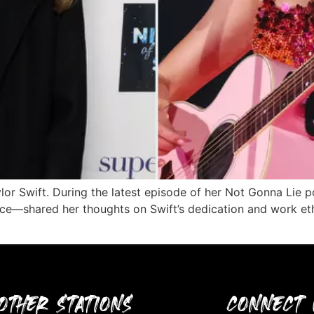
ylor Swift. During the latest episode of her Not Gonna Lie
Kelce—shared her thoughts on Swift’s dedication and work et
OTHER STATIONS
CONNECT 