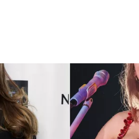
lor Swift’s Work Ethic