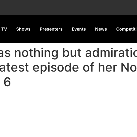
 TV
Shows
Presenters
Events
News
Competit
as nothing but admiratio
latest episode of her N
 6