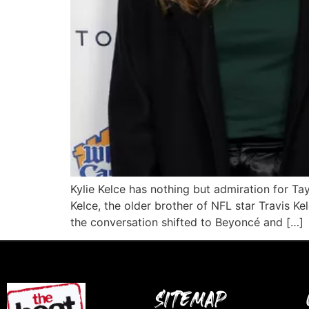
Kylie Kelce has nothing but admiration for Ta
Kelce, the older brother of NFL star Travis 
the conversation shifted to Beyoncé and […]
SITEMAP