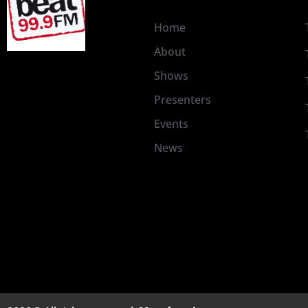
Home
About
Shows
Presenters
Events
News