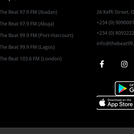
The Beat 97.9 FM (Ibadan)
26 Keffi Street,
+234 (0) 909000
The Beat 97.9 FM (Abuja)
+234 (0) 809222
The Beat 99.9 FM (Port-Harcourt)
info@thebeat99
The Beat 99.9 FM (Lagos)
The Beat 103.6 FM (London)