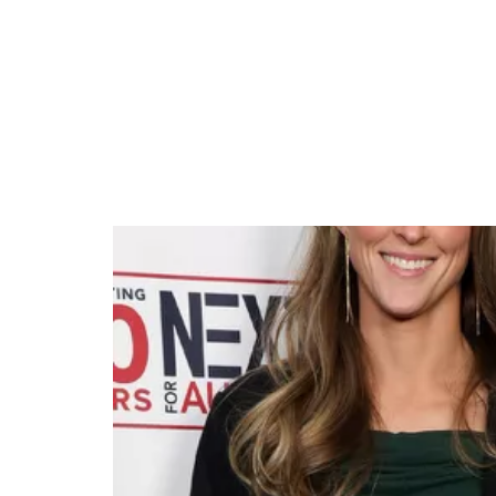
Kylie Kelce Praises Tay