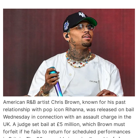
American R&B artist Chris Brown, known for his past
relationship with pop icon Rihanna, was released on bail
Wednesday in connection with an assault charge in the
UK. A judge set bail at £5 million, which Brown must
forfeit if he fails to return for scheduled performances