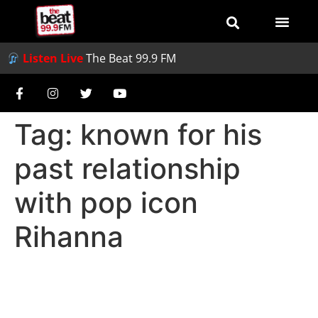
Listen Live
The Beat 99.9 FM
Tag:
known for his
past relationship
with pop icon
Rihanna