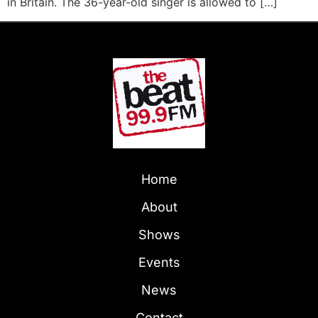
in Britain. The 36-year-old singer is allowed to […]
Home
About
Shows
Events
News
Contact