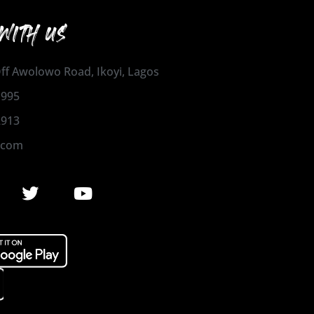
WITH US
 Off Awolowo Road, Ikoyi, Lagos
1995
2913
.com