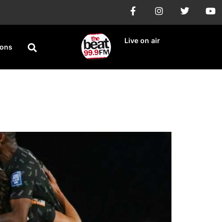
Live on air
ions
f 16