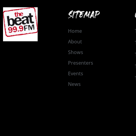
SITEMAP
Home
About
Shows
Presenters
Events
News