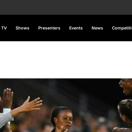
 TV
Shows
Presenters
Events
News
Competit
ns Draw England In Round O