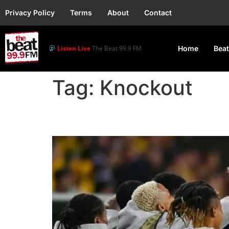
Privacy Policy
Terms
About
Contact
Listen Live
The Beat 99.9 FM
Home
Beat
Tag:
Knockout
2023WWC: Super Falco