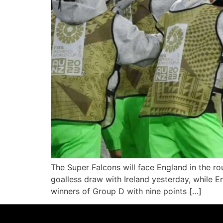
The Super Falcons will face England in the ro
goalless draw with Ireland yesterday, while 
winners of Group D with nine points […]