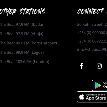
OTHER STATIONS
CONNECT 
The Beat 97.9 FM (Ibadan)
26 Keffi Street,
+234 (0) 909000
The Beat 97.9 FM (Abuja)
+234 (0) 809222
The Beat 99.9 FM (Port-Harcourt)
info@thebeat99
The Beat 99.9 FM (Lagos)
The Beat 103.6 FM (London)