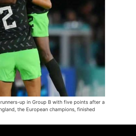
runners-up in Group B with five points after a
England, the European champions, finished