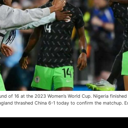
und of 16 at the 2023 Women’s World Cup. Nigeria finished 
England thrashed China 6-1 today to confirm the matchup. 