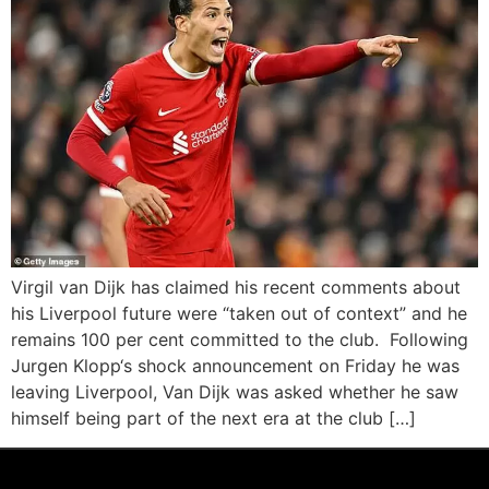
Virgil van Dijk has claimed his recent comments about
his Liverpool future were “taken out of context” and he
remains 100 per cent committed to the club. Following
Jurgen Klopp‘s shock announcement on Friday he was
leaving Liverpool, Van Dijk was asked whether he saw
himself being part of the next era at the club […]