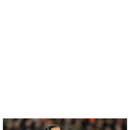
Virgil Van Dijk Clarifies
Comments on his Liverpool
Future with Pledge to
Supporters