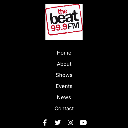
Home
About
Shows
Events
News
Contact