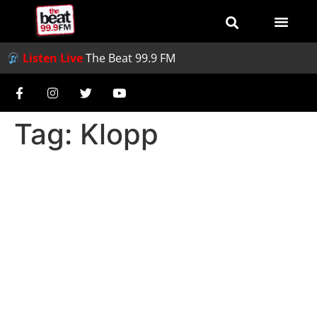
Listen Live
The Beat 99.9 FM
Tag:
Klopp