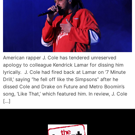
American rapper J. Cole has tendered unreserved
apology to colleague Kendrick Lamar for dissing him
lyrically. J. Cole had fired back at Lamar on ‘7 Minute
Drill,’ saying “he fell off like the Simpsons” after he
dissed Cole and Drake on Future and Metro Boomin’s
song, ‘Like That,’ which featured him. In review, J. Cole
[…]