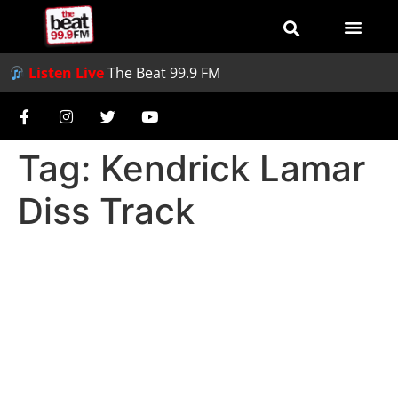
Listen Live
The Beat 99.9 FM
Tag:
Kendrick Lamar
Diss Track