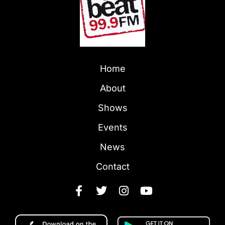
Home
About
Shows
Events
News
Contact