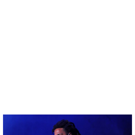
J. Cole Apologizes for
Kendrick Lamar Diss Track