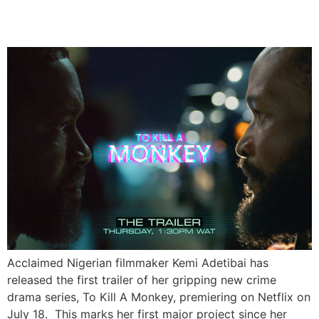
Series To Kill A Monkey
Acclaimed Nigerian filmmaker Kemi Adetibai has
released the first trailer of her gripping new crime
drama series, To Kill A Monkey, premiering on Netflix on
July 18. This marks her first major project since her