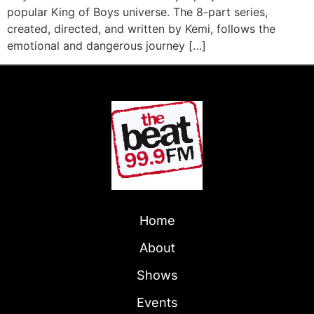
popular King of Boys universe. The 8-part series,
created, directed, and written by Kemi, follows the
emotional and dangerous journey […]
Home
About
Shows
Events