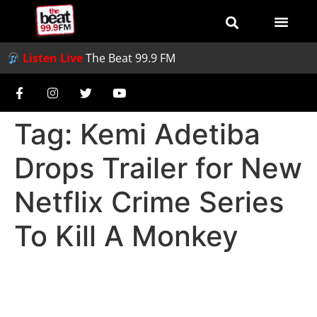
Listen Live
The Beat 99.9 FM
Tag:
Kemi Adetiba
Drops Trailer for New
Netflix Crime Series
To Kill A Monkey