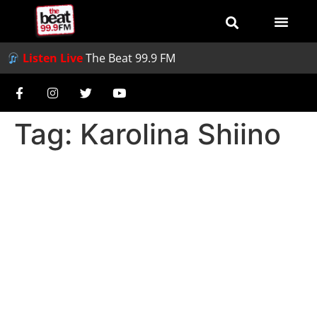
Listen Live
The Beat 99.9 FM
Tag:
Karolina Shiino