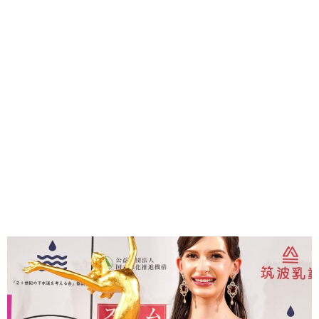
Ukrainian-born Miss Japan
relinquishes title over Affair