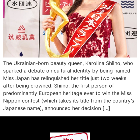
The Ukrainian-born beauty queen, Karolina Shiino, who
sparked a debate on cultural identity by being named
Miss Japan has relinquished her title just two weeks
after being crowned. Shiino, the first person of
predominantly European heritage ever to win the Miss
Nippon contest (which takes its title from the country’s
Japanese name), announced her decision […]