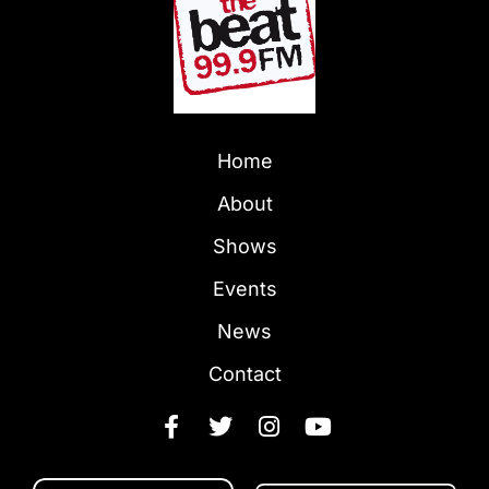
Home
About
Shows
Events
News
Contact