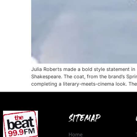
Julia Roberts made a bold style statement in 
Shakespeare. The coat, from the brand’s Spri
completing a literary-meets-cinema look. The
SITEMAP
Home