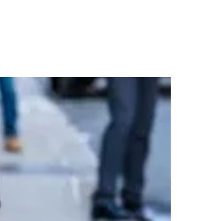
 Trench in NYC