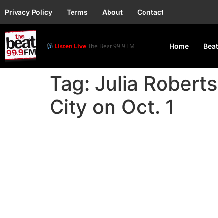
Privacy Policy
Terms
About
Contact
Listen Live
The Beat 99.9 FM
Home
Beat
Tag:
Julia Robert
City on Oct. 1