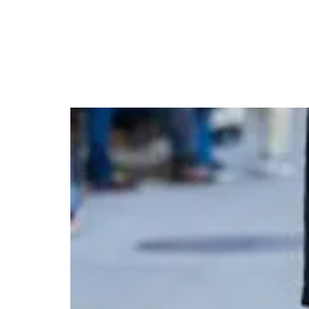
Julia Roberts Turns H