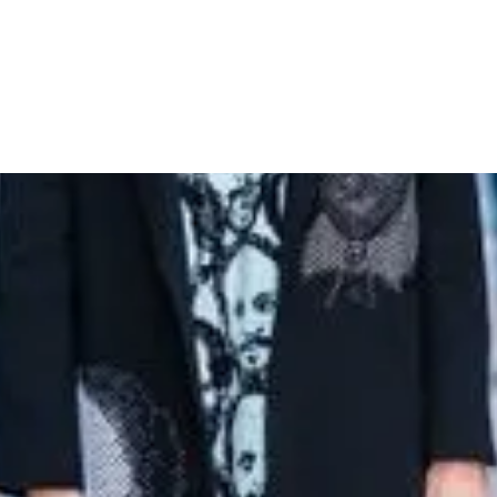
eads in Shakespeare-Inspired