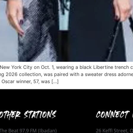
New York City on Oct. 1, wearing a black Libertine trench co
ng 2026 collection, was paired with a sweater dress adorne
 Oscar winner, 57, was […]
OTHER STATIONS
CONNECT 
The Beat 97.9 FM (Ibadan)
26 Keffi Street,