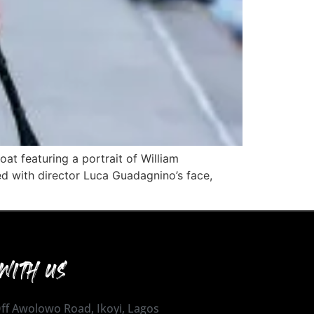
at featuring a portrait of William
d with director Luca Guadagnino’s face,
WITH US
 Off Awolowo Road, Ikoyi, Lagos