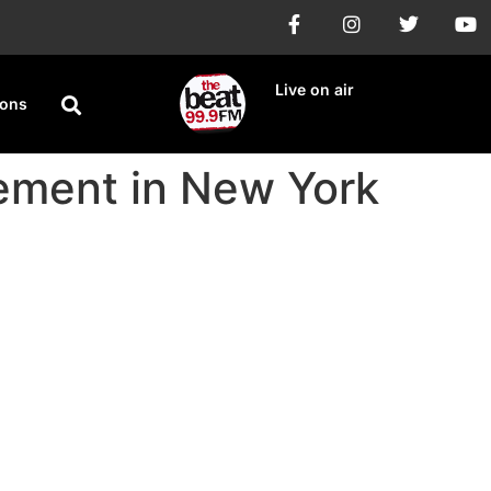
Live on air
ions
tement in New York