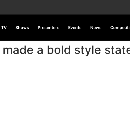
 TV
Shows
Presenters
Events
News
Competit
s made a bold style sta