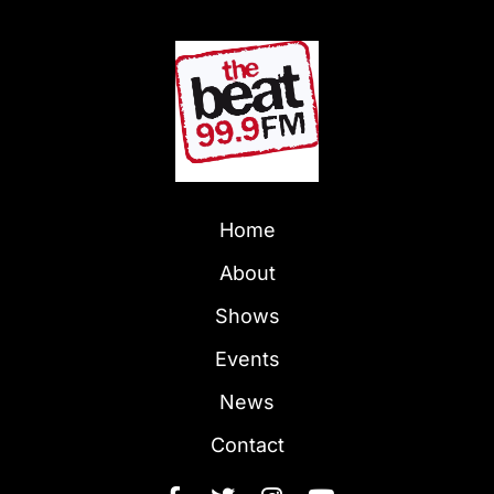
Home
About
Shows
Events
News
Contact