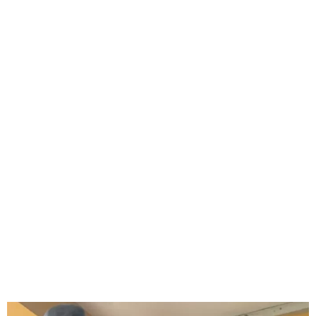
Jude Okoye Remanded at
Ikoyi Correctional Centre