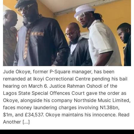
Jude Okoye, former P-Square manager, has been
remanded at Ikoyi Correctional Centre pending his bail
hearing on March 6. Justice Rahman Oshodi of the
Lagos State Special Offences Court gave the order as
Okoye, alongside his company Northside Music Limited,
faces money laundering charges involving N1.38bn,
$1m, and £34,537. Okoye maintains his innocence. Read
Another […]