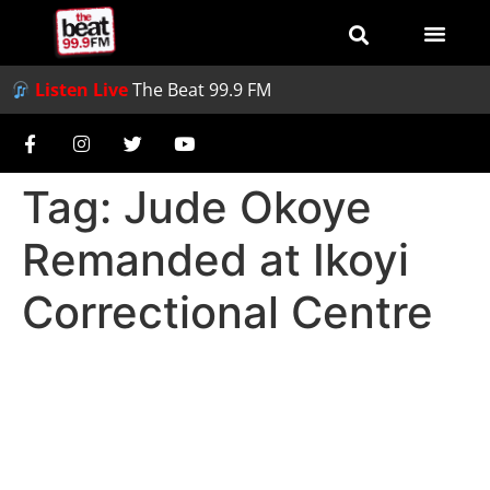
Listen Live
The Beat 99.9 FM
Tag:
Jude Okoye
Remanded at Ikoyi
Correctional Centre